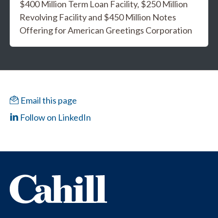
$400 Million Term Loan Facility, $250 Million
Revolving Facility and $450 Million Notes
Offering for American Greetings Corporation
Email this page
Follow on LinkedIn