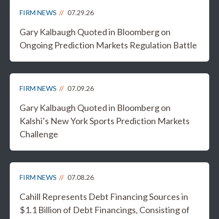
FIRM NEWS
07.29.26
Gary Kalbaugh Quoted in Bloomberg on
Ongoing Prediction Markets Regulation Battle
FIRM NEWS
07.09.26
Gary Kalbaugh Quoted in Bloomberg on
Kalshi’s New York Sports Prediction Markets
Challenge
FIRM NEWS
07.08.26
Cahill Represents Debt Financing Sources in
$1.1 Billion of Debt Financings, Consisting of