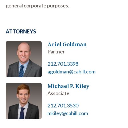
general corporate purposes.
ATTORNEYS
Ariel Goldman
Partner
212.701.3398
agoldman@cahill.com
Michael P. Kiley
Associate
212.701.3530
mkiley@cahill.com