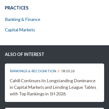
PRACTICES
Banking & Finance
Capital Markets
ALSO OF INTEREST
RANKINGS & RECOGNITION
08.03.26
Cahill Continues its Longstanding Dominance
in Capital Markets and Lending League Tables
with Top Rankings in 1H 2026