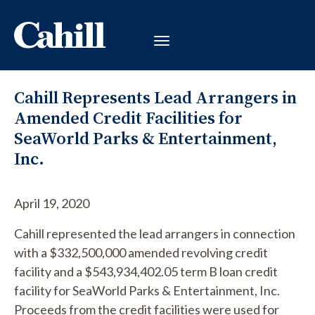
Cahill Represents Lead Arrangers in
Amended Credit Facilities for
SeaWorld Parks & Entertainment,
Inc.
April 19, 2020
Cahill represented the lead arrangers in connection
with a $332,500,000 amended revolving credit
facility and a $543,934,402.05 term B loan credit
facility for SeaWorld Parks & Entertainment, Inc.
Proceeds from the credit facilities were used for