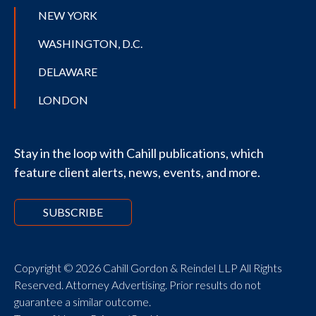
NEW YORK
WASHINGTON, D.C.
DELAWARE
LONDON
Stay in the loop with Cahill publications, which
feature client alerts, news, events, and more.
SUBSCRIBE
Copyright © 2026 Cahill Gordon & Reindel LLP All Rights
Reserved. Attorney Advertising. Prior results do not
guarantee a similar outcome.