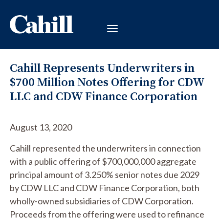
Cahill Represents Underwriters in
$700 Million Notes Offering for CDW
LLC and CDW Finance Corporation
August 13, 2020
Cahill represented the underwriters in connection
with a public offering of $700,000,000 aggregate
principal amount of 3.250% senior notes due 2029
by CDW LLC and CDW Finance Corporation, both
wholly-owned subsidiaries of CDW Corporation.
Proceeds from the offering were used to refinance