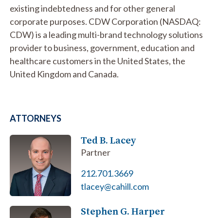
existing indebtedness and for other general
corporate purposes. CDW Corporation (NASDAQ:
CDW) is a leading multi-brand technology solutions
provider to business, government, education and
healthcare customers in the United States, the
United Kingdom and Canada.
ATTORNEYS
Ted B. Lacey
Partner
212.701.3669
tlacey@cahill.com
Stephen G. Harper