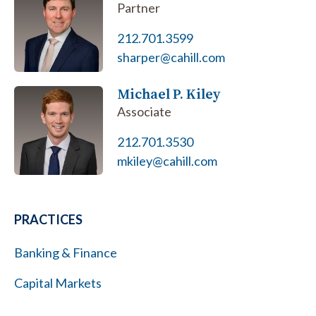
Partner
212.701.3599
sharper@cahill.com
Michael P. Kiley
Associate
212.701.3530
mkiley@cahill.com
PRACTICES
Banking & Finance
Capital Markets