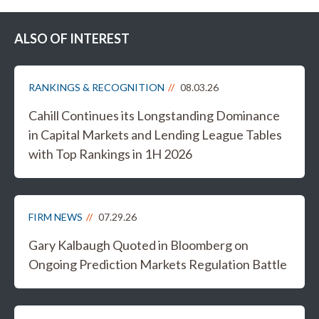
ALSO OF INTEREST
RANKINGS & RECOGNITION
08.03.26
Cahill Continues its Longstanding Dominance
in Capital Markets and Lending League Tables
with Top Rankings in 1H 2026
FIRM NEWS
07.29.26
Gary Kalbaugh Quoted in Bloomberg on
Ongoing Prediction Markets Regulation Battle