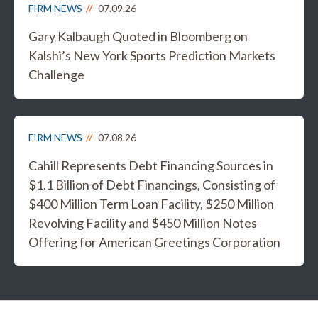
FIRM NEWS
07.09.26
Gary Kalbaugh Quoted in Bloomberg on
Kalshi’s New York Sports Prediction Markets
Challenge
FIRM NEWS
07.08.26
Cahill Represents Debt Financing Sources in
$1.1 Billion of Debt Financings, Consisting of
$400 Million Term Loan Facility, $250 Million
Revolving Facility and $450 Million Notes
Offering for American Greetings Corporation