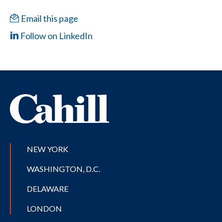
Email this page
Follow on LinkedIn
NEW YORK
WASHINGTON, D.C.
DELAWARE
LONDON