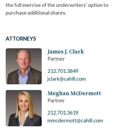
the full exercise of the underwriters’ option to
purchase additional shares.
ATTORNEYS
James J. Clark
Partner
212.701.3849
jclark@cahill.com
Meghan McDermott
Partner
212.701.3619
mmcdermott@cahill.com