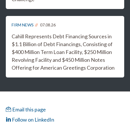
FIRM NEWS
07.08.26
Cahill Represents Debt Financing Sources in
$1.1 Billion of Debt Financings, Consisting of
$400 Million Term Loan Facility, $250 Million
Revolving Facility and $450 Million Notes
Offering for American Greetings Corporation
Email this page
Follow on LinkedIn