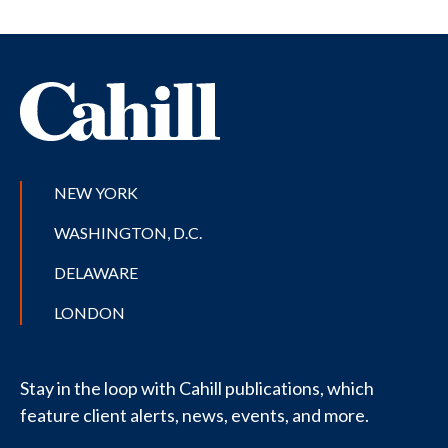
NEW YORK
WASHINGTON, D.C.
DELAWARE
LONDON
Stay in the loop with Cahill publications, which
feature client alerts, news, events, and more.