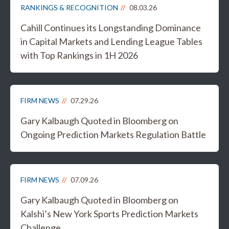
RANKINGS & RECOGNITION
08.03.26
Cahill Continues its Longstanding Dominance
in Capital Markets and Lending League Tables
with Top Rankings in 1H 2026
FIRM NEWS
07.29.26
Gary Kalbaugh Quoted in Bloomberg on
Ongoing Prediction Markets Regulation Battle
FIRM NEWS
07.09.26
Gary Kalbaugh Quoted in Bloomberg on
Kalshi’s New York Sports Prediction Markets
Challenge