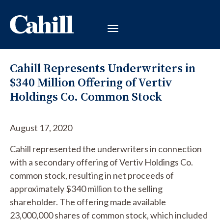
Cahill Represents Underwriters in
$340 Million Offering of Vertiv
Holdings Co. Common Stock
August 17, 2020
Cahill represented the underwriters in connection
with a secondary offering of Vertiv Holdings Co.
common stock, resulting in net proceeds of
approximately $340 million to the selling
shareholder. The offering made available
23,000,000 shares of common stock, which included