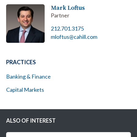
Mark Loftus
Partner
212.701.3175
mloftus@cahill.com
PRACTICES
Banking & Finance
Capital Markets
ALSO OF INTEREST