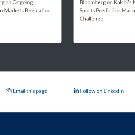
rg on Ongoing
Bloomberg on Kalshi’s
on Markets Regulation
Sports Prediction Mark
Challenge
Email this page
Follow on LinkedIn