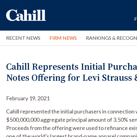
RECENT NEWS
FIRM NEWS
RANKINGS & RECOGN
Cahill Represents Initial Purcha
Notes Offering for Levi Strauss 
February 19, 2021
Cahill represented the initial purchasers in connection 
$500,000,000 aggregate principal amount of 3.50% seni
Proceeds from the offering were used to refinance exis
one of the world’s largest brand-name apparel compani