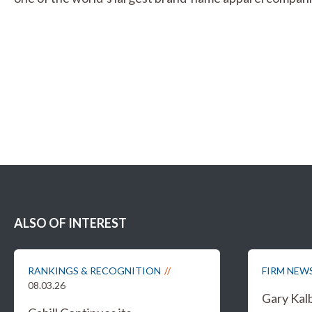
ALSO OF INTEREST
RANKINGS & RECOGNITION
FIRM NEW
08.03.26
Gary Kal