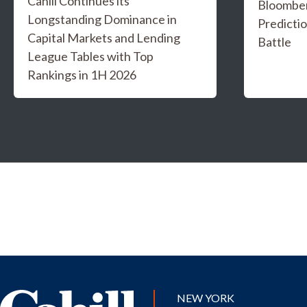
Cahill Continues its
Bloombe
Longstanding Dominance in
Predicti
Capital Markets and Lending
Battle
League Tables with Top
Rankings in 1H 2026
NEW YORK