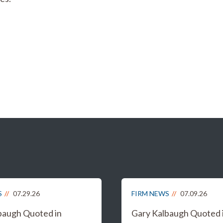
S
07.29.26
FIRM NEWS
07.09.26
baugh Quoted in
Gary Kalbaugh Quoted 