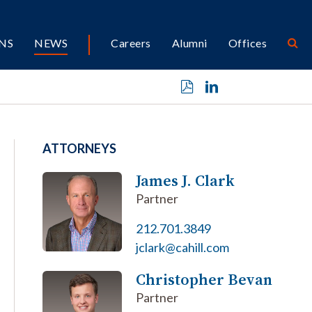
NS
NEWS
Careers
Alumni
Offices
ATTORNEYS
James J. Clark
Partner
212.701.3849
jclark@cahill.com
Christopher Bevan
Partner