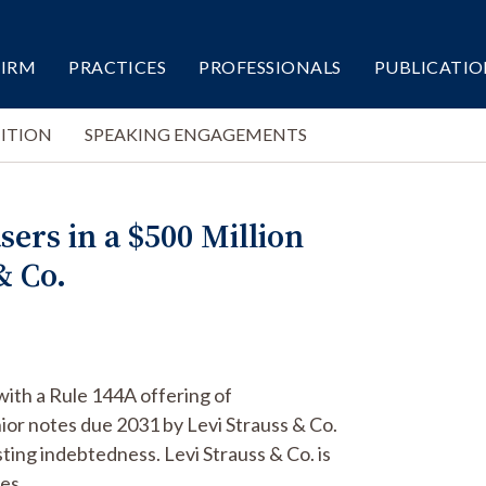
FIRM
PRACTICES
PROFESSIONALS
PUBLICATIO
ITION
SPEAKING ENGAGEMENTS
sers in a $500 Million
& Co.
with a Rule 144A offering of
or notes due 2031 by Levi Strauss & Co.
ting indebtedness. Levi Strauss & Co. is
es.