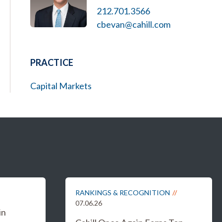
212.701.3566
cbevan@cahill.com
PRACTICE
Capital Markets
RANKINGS & RECOGNITION
07.06.26
in