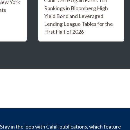
Cahill Once Again Earns Top
 New York
Rankings in Bloomberg High
ets
Yield Bond and Leveraged
Lending League Tables for the
First Half of 2026
Stay in the loop with Cahill publications, which feature