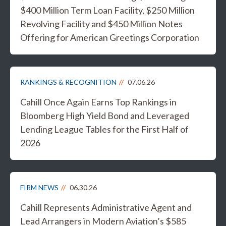
$400 Million Term Loan Facility, $250 Million
Revolving Facility and $450 Million Notes
Offering for American Greetings Corporation
RANKINGS & RECOGNITION
07.06.26
Cahill Once Again Earns Top Rankings in
Bloomberg High Yield Bond and Leveraged
Lending League Tables for the First Half of
2026
FIRM NEWS
06.30.26
Cahill Represents Administrative Agent and
Lead Arrangers in Modern Aviation’s $585