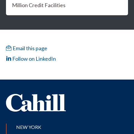
Million Credit Facilities
Email this page
Follow on LinkedIn
NEW YORK