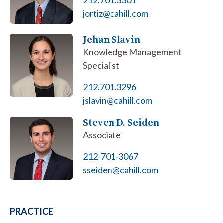
212.701.3301
jortiz@cahill.com
Jehan Slavin
Knowledge Management
Specialist
212.701.3296
jslavin@cahill.com
Steven D. Seiden
Associate
212-701-3067
sseiden@cahill.com
PRACTICE