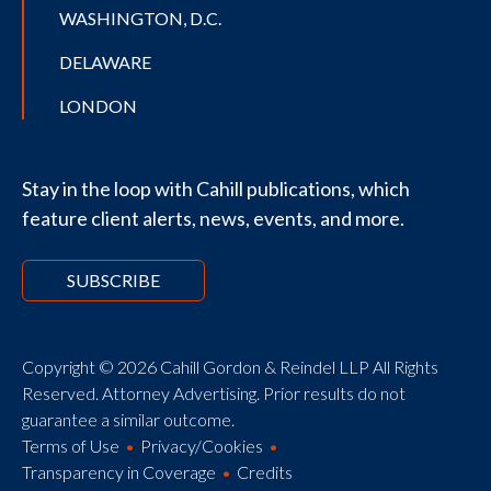
WASHINGTON, D.C.
DELAWARE
LONDON
Stay in the loop with Cahill publications, which
feature client alerts, news, events, and more.
SUBSCRIBE
Copyright © 2026 Cahill Gordon & Reindel LLP All Rights
Reserved. Attorney Advertising. Prior results do not
guarantee a similar outcome.
Terms of Use
Privacy/Cookies
Transparency in Coverage
Credits