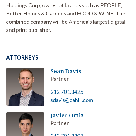
Holdings Corp, owner of brands such as PEOPLE,
Better Homes & Gardens and FOOD & WINE. The
combined company will be America’s largest digital
and print publisher.
ATTORNEYS
Sean Davis
Partner
212.701.3425
sdavis@cahill.com
Javier Ortiz
Partner