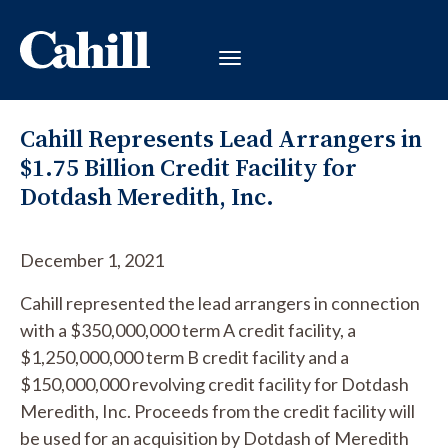
Cahill Represents Lead Arrangers in
$1.75 Billion Credit Facility for
Dotdash Meredith, Inc.
December 1, 2021
Cahill represented the lead arrangers in connection
with a $350,000,000 term A credit facility, a
$1,250,000,000 term B credit facility and a
$150,000,000 revolving credit facility for Dotdash
Meredith, Inc. Proceeds from the credit facility will
be used for an acquisition by Dotdash of Meredith