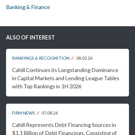
Banking & Finance
ALSO OF INTEREST
RANKINGS & RECOGNITION
08.03.26
Cahill Continues its Longstanding Dominance
in Capital Markets and Lending League Tables
with Top Rankings in 1H 2026
FIRM NEWS
07.08.26
Cahill Represents Debt Financing Sources in
$1.1 Billion of Debt Financings, Consisting of