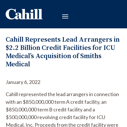
Cahill Represents Lead Arrangers in
$2.2 Billion Credit Facilities for ICU
Medical’s Acquisition of Smiths
Medical
January 6, 2022
Cahill represented the lead arrangers in connection
with an $850,000,000 term A credit facility, an
$850,000,000 term B credit facility and a
$500,000,000 revolving credit facility for ICU
Medical, Inc. Proceeds from the credit facility were