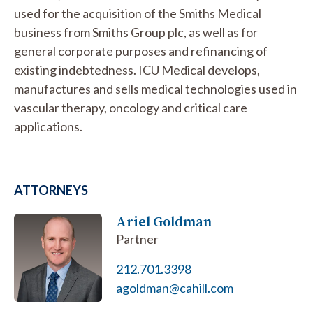
used for the acquisition of the Smiths Medical
business from Smiths Group plc, as well as for
general corporate purposes and refinancing of
existing indebtedness. ICU Medical develops,
manufactures and sells medical technologies used in
vascular therapy, oncology and critical care
applications.
ATTORNEYS
Ariel Goldman
Partner
212.701.3398
agoldman@cahill.com