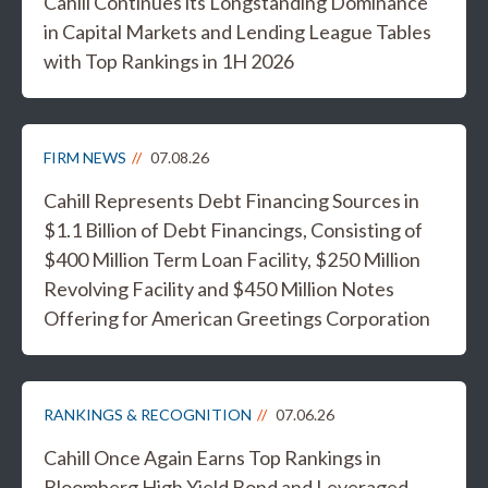
Cahill Continues its Longstanding Dominance
in Capital Markets and Lending League Tables
with Top Rankings in 1H 2026
FIRM NEWS
07.08.26
Cahill Represents Debt Financing Sources in
$1.1 Billion of Debt Financings, Consisting of
$400 Million Term Loan Facility, $250 Million
Revolving Facility and $450 Million Notes
Offering for American Greetings Corporation
RANKINGS & RECOGNITION
07.06.26
Cahill Once Again Earns Top Rankings in
Bloomberg High Yield Bond and Leveraged