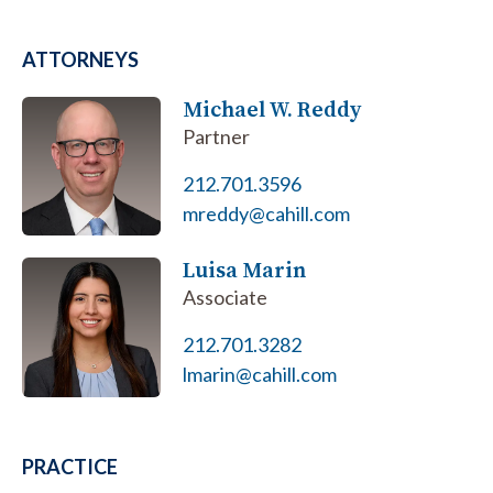
ATTORNEYS
Michael W. Reddy
Partner
212.701.3596
mreddy@cahill.com
Luisa Marin
Associate
212.701.3282
lmarin@cahill.com
PRACTICE