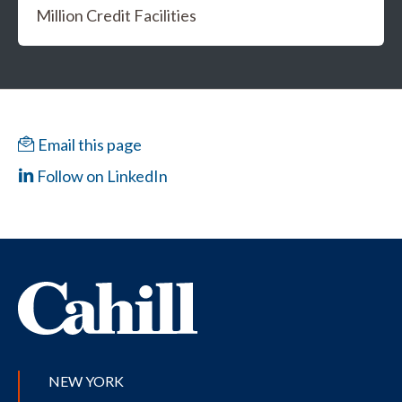
Million Credit Facilities
Email this page
Follow on LinkedIn
NEW YORK