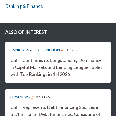
Banking & Finance
ALSO OF INTEREST
RANKINGS & RECOGNITION
08.03.26
Cahill Continues its Longstanding Dominance
in Capital Markets and Lending League Tables
with Top Rankings in 1H 2026
FIRM NEWS
07.08.26
Cahill Represents Debt Financing Sources in
$1.1 Billion of Debt Financings, Consisting of