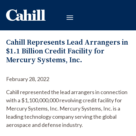
Cahill Represents Lead Arrangers in
$1.1 Billion Credit Facility for
Mercury Systems, Inc.
February 28, 2022
Cahill represented the lead arrangers in connection
with a $1,100,000,000 revolving credit facility for
Mercury Systems, Inc. Mercury Systems, Inc. is a
leading technology company serving the global
aerospace and defense industry.