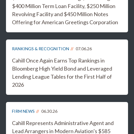
$400 Million Term Loan Facility, $250 Million
Revolving Facility and $450 Million Notes
Offering for American Greetings Corporation
RANKINGS & RECOGNITION
07.06.26
Cahill Once Again Earns Top Rankings in
Bloomberg High Yield Bond and Leveraged
Lending League Tables for the First Half of
2026
FIRM NEWS
06.30.26
Cahill Represents Administrative Agent and
Lead Arrangers in Modern Aviation’s $585