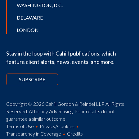
WASHINGTON, D.C.
DELAWARE
LONDON
Stay in the loop with Cahill publications, which
feature client alerts, news, events, and more.
SUBSCRIBE
Copyright © 2026 Cahill Gordon & Reindel LLP All Rights
Reserved. Attorney Advertising. Prior results do not
guarantee a similar outcome.
Terms of Use
Privacy/Cookies
Transparency in Coverage
Credits