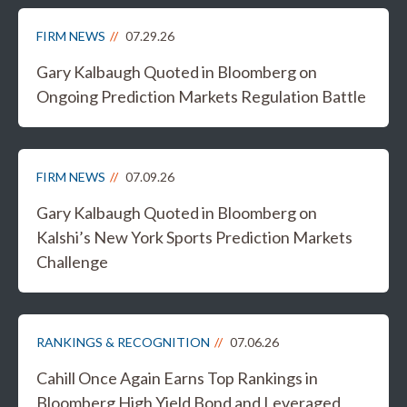
FIRM NEWS
07.29.26
Gary Kalbaugh Quoted in Bloomberg on
Ongoing Prediction Markets Regulation Battle
FIRM NEWS
07.09.26
Gary Kalbaugh Quoted in Bloomberg on
Kalshi’s New York Sports Prediction Markets
Challenge
RANKINGS & RECOGNITION
07.06.26
Cahill Once Again Earns Top Rankings in
Bloomberg High Yield Bond and Leveraged