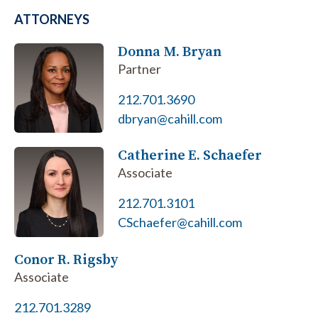
ATTORNEYS
Donna M. Bryan
Partner
212.701.3690
dbryan@cahill.com
Catherine E. Schaefer
Associate
212.701.3101
CSchaefer@cahill.com
Conor R. Rigsby
Associate
212.701.3289