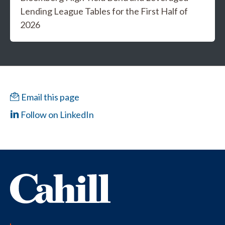
Lending League Tables for the First Half of
2026
Email this page
Follow on LinkedIn