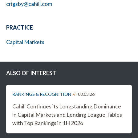
crigsby@cahill.com
PRACTICE
Capital Markets
ALSO OF INTEREST
RANKINGS & RECOGNITION
08.03.26
Cahill Continues its Longstanding Dominance
in Capital Markets and Lending League Tables
with Top Rankings in 1H 2026