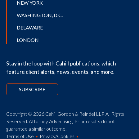
NEW YORK
WASHINGTON, D.C.
DELAWARE
LONDON
Stay in the loop with Cahill publications, which
feature client alerts, news, events, and more.
SUBSCRIBE
Copyright © 2026 Cahill Gordon & Reindel LLP All Rights
Reserved. Attorney Advertising. Prior results do not
guarantee a similar outcome.
Terms of Use
Privacy/Cookies