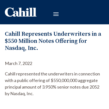
Cahill Represents Underwriters in a
$550 Million Notes Offering for
Nasdaq, Inc.
March 7, 2022
Cahill represented the underwriters in connection
with a public offering of $550,000,000 aggregate
principal amount of 3.950% senior notes due 2052
by Nasdaq, Inc.