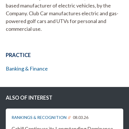
based manufacturer of electric vehicles, by the
Company. Club Car manufactures electric and gas-
powered golf cars and UTVs for personal and
commercial use.
PRACTICE
Banking & Finance
ALSO OF INTEREST
RANKINGS & RECOGNITION
08.03.26
Cahill Continues its Longstanding Dominance