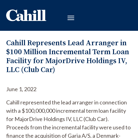
Cahill Represents Lead Arranger in
$100 Million Incremental Term Loan
Facility for MajorDrive Holdings IV,
LLC (Club Car)
June 1, 2022
Cahill represented the lead arranger in connection
with a $100,000,000 incremental term loan facility
for MajorDrive Holdings IV, LLC (Club Car).
Proceeds from the incremental facility were used to
finance the acquisition of Garia A/S, a Denmark-