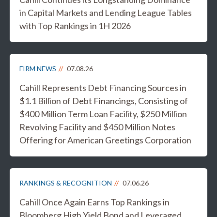
in Capital Markets and Lending League Tables
with Top Rankings in 1H 2026
FIRM NEWS
07.08.26
Cahill Represents Debt Financing Sources in
$1.1 Billion of Debt Financings, Consisting of
$400 Million Term Loan Facility, $250 Million
Revolving Facility and $450 Million Notes
Offering for American Greetings Corporation
RANKINGS & RECOGNITION
07.06.26
Cahill Once Again Earns Top Rankings in
Bloomberg High Yield Bond and Leveraged