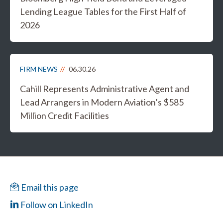
Lending League Tables for the First Half of
2026
FIRM NEWS
06.30.26
Cahill Represents Administrative Agent and
Lead Arrangers in Modern Aviation’s $585
Million Credit Facilities
Email this page
Follow on LinkedIn