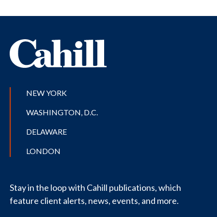
NEW YORK
WASHINGTON, D.C.
DELAWARE
LONDON
Stay in the loop with Cahill publications, which
feature client alerts, news, events, and more.