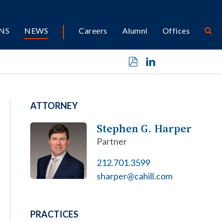
NS
NEWS
Careers
Alumni
Offices
ATTORNEY
Stephen G. Harper
Partner
212.701.3599
sharper@cahill.com
PRACTICES