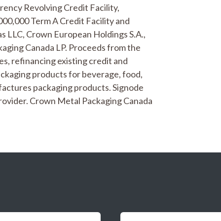
rency Revolving Credit Facility,
000,000 Term A Credit Facility and
as LLC, Crown European Holdings S.A.,
ckaging Canada LP. Proceeds from the
es, refinancing existing credit and
ckaging products for beverage, food,
factures packaging products. Signode
g provider. Crown Metal Packaging Canada