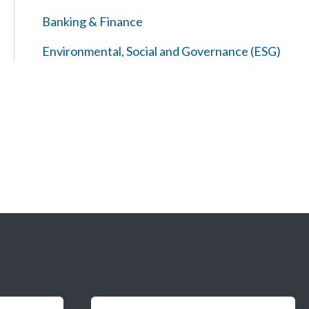
Banking & Finance
Environmental, Social and Governance (ESG)