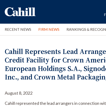
RECENT NEWS
FIRM NEWS
RANKINGS & RECOGN
Cahill Represents Lead Arrange
Credit Facility for Crown Amer
European Holdings S.A., Signod
Inc., and Crown Metal Packagi
August 8, 2022
Cahill represented the lead arrangers in connection 