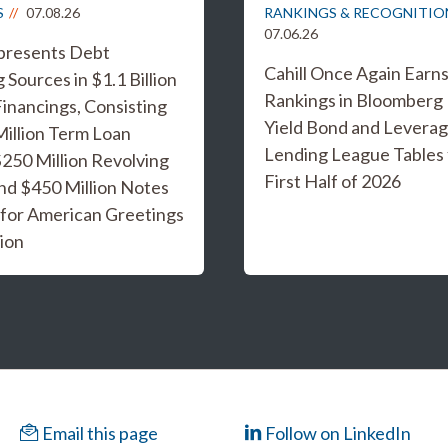
S
07.08.26
RANKINGS & RECOGNITIO
07.06.26
epresents Debt
Cahill Once Again Earn
 Sources in $1.1 Billion
Rankings in Bloomberg
inancings, Consisting
Yield Bond and Levera
Million Term Loan
Lending League Tables 
 $250 Million Revolving
First Half of 2026
and $450 Million Notes
 for American Greetings
ion
Email this page
Follow on LinkedIn