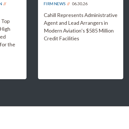
N
FIRM NEWS
06.30.26
Cahill Represents Administrative
s Top
Agent and Lead Arrangers in
 High
Modern Aviation’s $585 Million
ged
Credit Facilities
for the