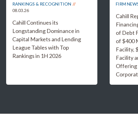
RANKINGS & RECOGNITION
FIRM NEW
08.03.26
Cahill R
Cahill Continues its
Financing
Longstanding Dominance in
of Debt F
Capital Markets and Lending
of $400 
League Tables with Top
Facility,
Rankings in 1H 2026
Facility 
Offering
Corporat