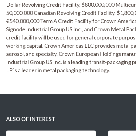
Dollar Revolving Credit Facility, $800,000,000 Multicur
50,000,000 Canadian Revolving Credit Facility, $1,800,
€540,000,000 Term A Credit Facility for Crown Americ
Signode Industrial Group US Inc., and Crown Metal Pa
credit facility will be used for general corporate purpos
working capital. Crown Americas LLC provides metal pa
aerosol, and specialty. Crown European Holdings manu
Industrial Group US Inc. is a leading transit-packagin
LP is a leader in metal packaging technology.
ALSO OF INTEREST