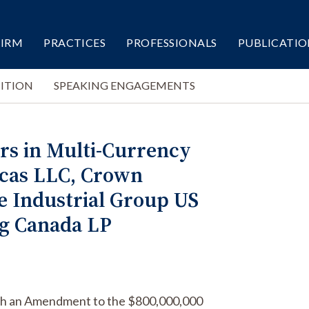
FIRM
PRACTICES
PROFESSIONALS
PUBLICATIO
ITION
SPEAKING ENGAGEMENTS
rs in Multi-Currency
icas LLC, Crown
e Industrial Group US
ng Canada LP
with an Amendment to the $800,000,000