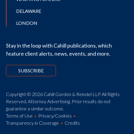
DELAWARE
LONDON
Stay in the loop with Cahill publications, which
feature client alerts, news, events, and more.
SUBSCRIBE
Copyright © 2026 Cahill Gordon & Reindel LLP All Rights
Reserved. Attorney Advertising. Prior results do not
guarantee a similar outcome.
Terms of Use
Privacy/Cookies
Transparency in Coverage
Credits