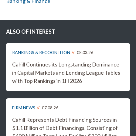
Banking & Finance
ALSO OF INTEREST
RANKINGS & RECOGNITION
08.03.26
Cahill Continues its Longstanding Dominance
in Capital Markets and Lending League Tables
with Top Rankings in 1H 2026
FIRM NEWS
07.08.26
Cahill Represents Debt Financing Sources in
$1.1 Billion of Debt Financings, Consisting of