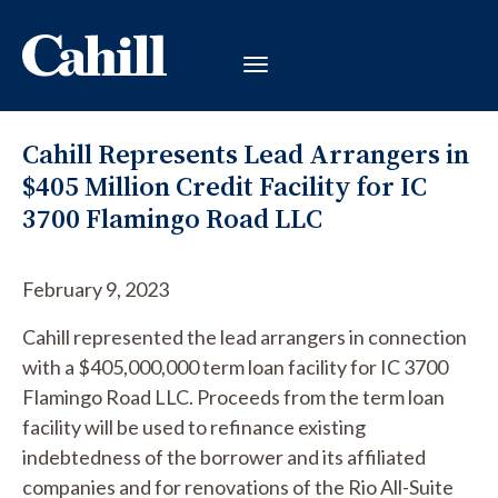
Cahill Represents Lead Arrangers in
$405 Million Credit Facility for IC
3700 Flamingo Road LLC
February 9, 2023
Cahill represented the lead arrangers in connection
with a $405,000,000 term loan facility for IC 3700
Flamingo Road LLC. Proceeds from the term loan
facility will be used to refinance existing
indebtedness of the borrower and its affiliated
companies and for renovations of the Rio All-Suite