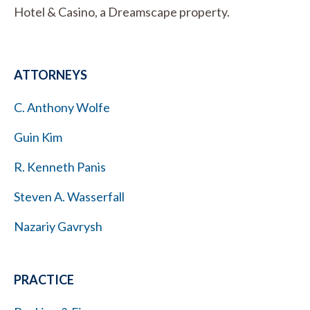
Hotel & Casino, a Dreamscape property.
ATTORNEYS
C. Anthony Wolfe
Guin Kim
R. Kenneth Panis
Steven A. Wasserfall
Nazariy Gavrysh
PRACTICE