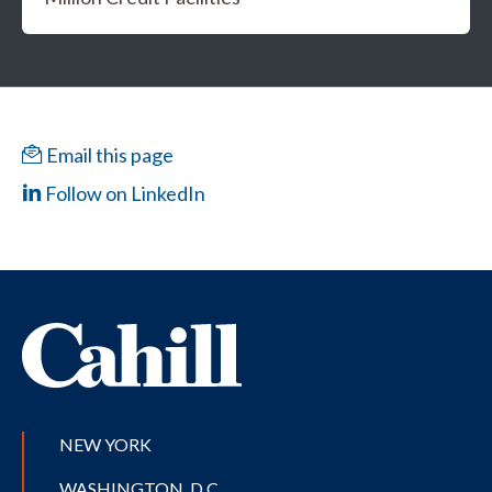
Email this page
Follow on LinkedIn
NEW YORK
WASHINGTON, D.C.