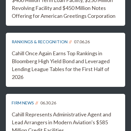
$400 Million Term Loan Facility, $250 Million
Revolving Facility and $450 Million Notes
Offering for American Greetings Corporation
RANKINGS & RECOGNITION
07.06.26
Cahill Once Again Earns Top Rankings in
Bloomberg High Yield Bond and Leveraged
Lending League Tables for the First Half of
2026
FIRM NEWS
06.30.26
Cahill Represents Administrative Agent and
Lead Arrangers in Modern Aviation’s $585
Million Credit Facilities