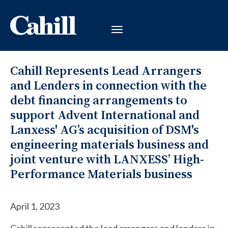
Cahill Represents Lead Arrangers
and Lenders in connection with the
debt financing arrangements to
support Advent International and
Lanxess' AG’s acquisition of DSM's
engineering materials business and
joint venture with LANXESS’ High-
Performance Materials business
April 1, 2023