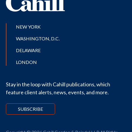
NEW YORK
WASHINGTON, D.C.
DELAWARE
LONDON
Stay in the loop with Cahill publications, which
feature client alerts, news, events, and more.
SUBSCRIBE