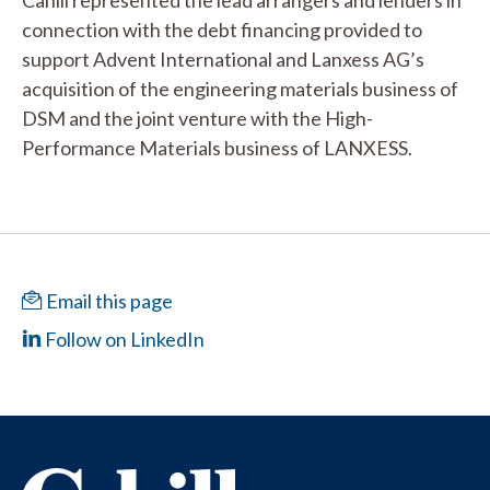
Cahill represented the lead arrangers and lenders in
connection with the debt financing provided to
support Advent International and Lanxess AG’s
acquisition of the engineering materials business of
DSM and the joint venture with the High-
Performance Materials business of LANXESS.
Email this page
Follow on LinkedIn