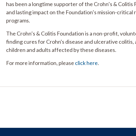
has been a longtime supporter of the Crohn’s & Colitis
and lasting impact on the Foundation’s mission-critical
programs.
The Crohn’s & Colitis Foundation is a non-profit, volun
finding cures for Crohn's disease and ulcerative colitis, 
children and adults affected by these diseases.
For more information, please
click here
.