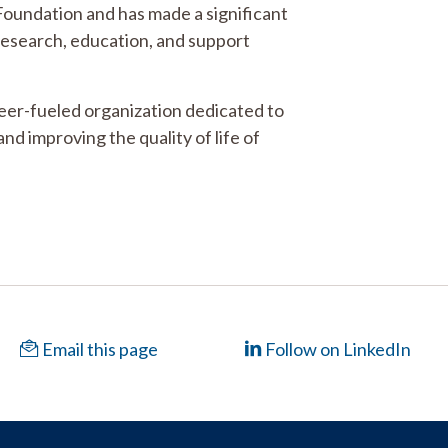
 Foundation and has made a significant
 research, education, and support
teer-fueled organization dedicated to
and improving the quality of life of
Email this page
Follow on LinkedIn