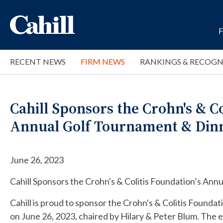
RECENT NEWS
FIRM NEWS
RANKINGS & RECOGN
Cahill Sponsors the Crohn's & Co
Annual Golf Tournament & Din
June 26, 2023
Cahill Sponsors the Crohn's & Colitis Foundation’s An
Cahill is proud to sponsor the Crohn's & Colitis Found
on June 26, 2023, chaired by Hilary & Peter Blum. The 