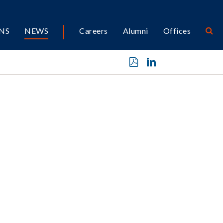
NS
NEWS
Careers
Alumni
Offices