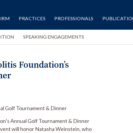
FIRM
PRACTICES
PROFESSIONALS
PUBLICATIO
ITION
SPEAKING ENGAGEMENTS
litis Foundation’s
ner
nual Golf Tournament & Dinner
ation’s Annual Golf Tournament & Dinner
event will honor Natasha Weinstein, who