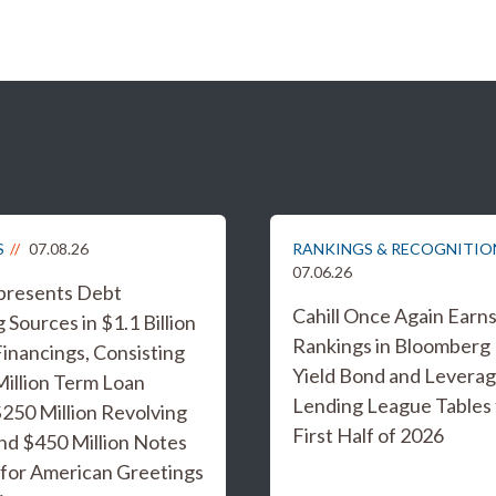
S
07.08.26
RANKINGS & RECOGNITIO
07.06.26
epresents Debt
Cahill Once Again Earn
 Sources in $1.1 Billion
Rankings in Bloomberg
inancings, Consisting
Yield Bond and Levera
Million Term Loan
Lending League Tables 
 $250 Million Revolving
First Half of 2026
and $450 Million Notes
 for American Greetings