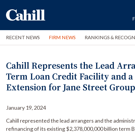
RECENT NEWS
FIRM NEWS
RANKINGS & RECOGN
Cahill Represents the Lead Arran
Term Loan Credit Facility and a
Extension for Jane Street Group
January 19, 2024
Cahill represented the lead arrangers and the administr
refinancing of its existing $2,378,000,000 billion term B