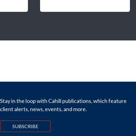
Stay in the loop with Cahill publications, which feature
client alerts, news, events, and more.
SUBSCRIBE