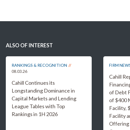
ALSO OF INTEREST
RANKINGS & RECOGNITION
FIRM NEW
08.03.26
Cahill R
Cahill Continues its
Financing
Longstanding Dominance in
of Debt F
Capital Markets and Lending
of $400 
League Tables with Top
Facility,
Rankings in 1H 2026
Facility 
Offering