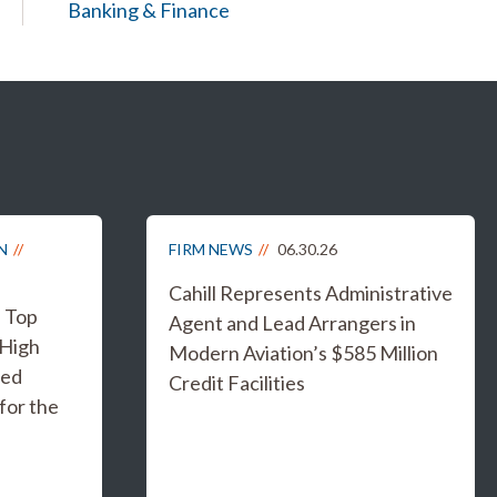
Banking & Finance
N
FIRM NEWS
06.30.26
Cahill Represents Administrative
s Top
Agent and Lead Arrangers in
 High
Modern Aviation’s $585 Million
ged
Credit Facilities
for the