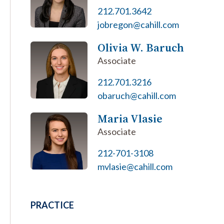
212.701.3642
jobregon@cahill.com
Olivia W. Baruch
Associate
212.701.3216
obaruch@cahill.com
Maria Vlasie
Associate
212-701-3108
mvlasie@cahill.com
PRACTICE