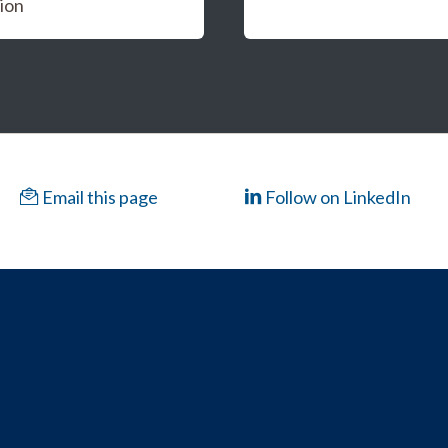
ion
Email this page
Follow on LinkedIn