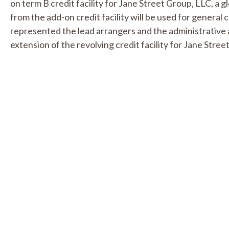
on term B credit facility for Jane Street Group, LLC, a 
from the add-on credit facility will be used for general 
represented the lead arrangers and the administrative 
extension of the revolving credit facility for Jane Stree