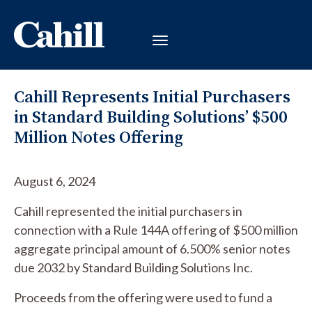
Cahill Represents Initial Purchasers
in Standard Building Solutions’ $500
Million Notes Offering
August 6, 2024
Cahill represented the initial purchasers in
connection with a Rule 144A offering of $500 million
aggregate principal amount of 6.500% senior notes
due 2032 by Standard Building Solutions Inc.
Proceeds from the offering were used to fund a