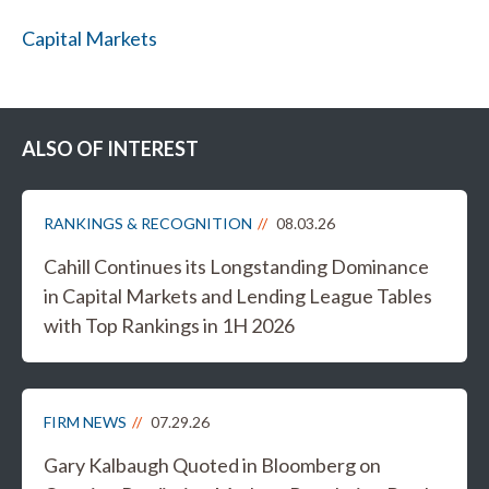
Capital Markets
ALSO OF INTEREST
RANKINGS & RECOGNITION
08.03.26
Cahill Continues its Longstanding Dominance
in Capital Markets and Lending League Tables
with Top Rankings in 1H 2026
FIRM NEWS
07.29.26
Gary Kalbaugh Quoted in Bloomberg on