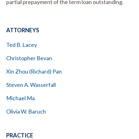
partial prepayment of the term loan outstanding.
ATTORNEYS
Ted B. Lacey
Christopher Bevan
Xin Zhou (Richard) Pan
Steven A. Wasserfall
Michael Ma
Olivia W. Baruch
PRACTICE