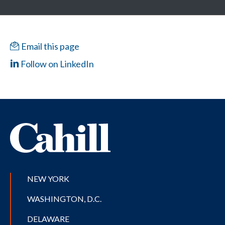
Email this page
Follow on LinkedIn
NEW YORK
WASHINGTON, D.C.
DELAWARE