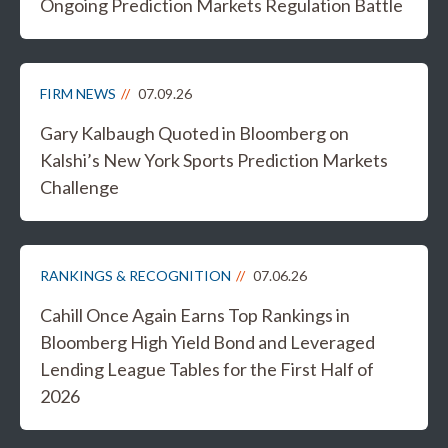
Ongoing Prediction Markets Regulation Battle
FIRM NEWS
07.09.26
Gary Kalbaugh Quoted in Bloomberg on
Kalshi’s New York Sports Prediction Markets
Challenge
RANKINGS & RECOGNITION
07.06.26
Cahill Once Again Earns Top Rankings in
Bloomberg High Yield Bond and Leveraged
Lending League Tables for the First Half of
2026