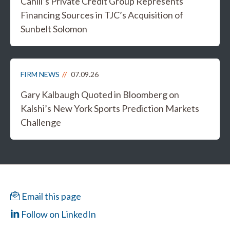
Cahill’s Private Credit Group Represents
Financing Sources in TJC’s Acquisition of
Sunbelt Solomon
FIRM NEWS
07.09.26
Gary Kalbaugh Quoted in Bloomberg on
Kalshi’s New York Sports Prediction Markets
Challenge
Email this page
Follow on LinkedIn