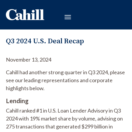
Q3 2024 U.S. Deal Recap
November 13, 2024
Cahill had another strong quarter in Q3 2024, please
see our leading representations and corporate
highlights below.
Lending
Cahill ranked #1 in U.S. Loan Lender Advisory in Q3
2024 with 19% market share by volume, advising on
275 transactions that generated $299 billion in