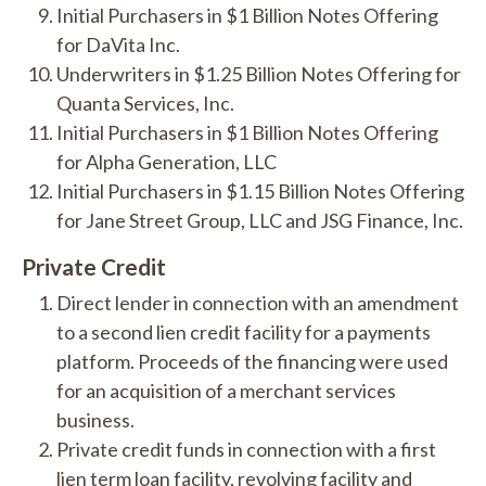
Initial Purchasers in $1 Billion Notes Offering
for DaVita Inc.
Underwriters in $1.25 Billion Notes Offering for
Quanta Services, Inc.
Initial Purchasers in $1 Billion Notes Offering
for Alpha Generation, LLC
Initial Purchasers in $1.15 Billion Notes Offering
for Jane Street Group, LLC and JSG Finance, Inc.
Private Credit
Direct lender in connection with an amendment
to a second lien credit facility for a payments
platform. Proceeds of the financing were used
for an acquisition of a merchant services
business.
Private credit funds in connection with a first
lien term loan facility, revolving facility and