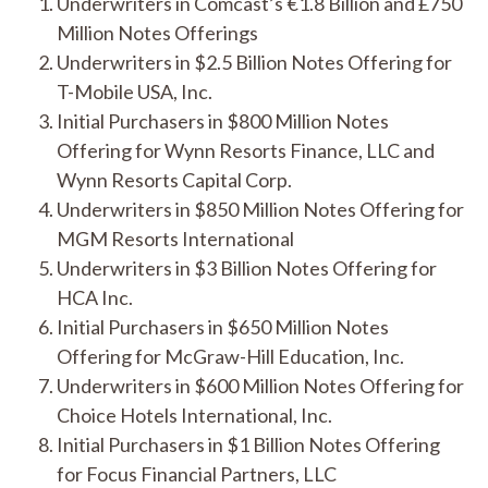
Underwriters in Comcast’s €1.8 Billion and £750
Million Notes Offerings
Underwriters in $2.5 Billion Notes Offering for
T-Mobile USA, Inc.
Initial Purchasers in $800 Million Notes
Offering for Wynn Resorts Finance, LLC and
Wynn Resorts Capital Corp.
Underwriters in $850 Million Notes Offering for
MGM Resorts International
Underwriters in $3 Billion Notes Offering for
HCA Inc.
Initial Purchasers in $650 Million Notes
Offering for McGraw-Hill Education, Inc.
Underwriters in $600 Million Notes Offering for
Choice Hotels International, Inc.
Initial Purchasers in $1 Billion Notes Offering
for Focus Financial Partners, LLC