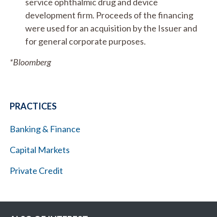
service ophthalmic drug and device
development firm. Proceeds of the financing
were used for an acquisition by the Issuer and
for general corporate purposes.
*Bloomberg
PRACTICES
Banking & Finance
Capital Markets
Private Credit