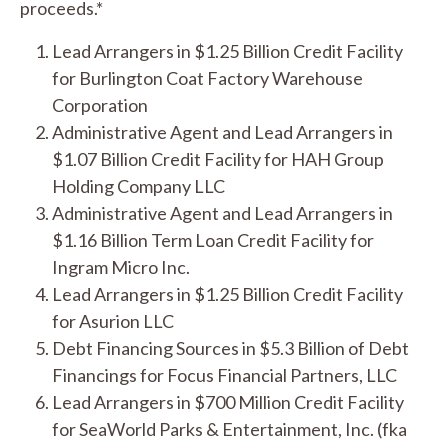
proceeds.*
Lead Arrangers in $1.25 Billion Credit Facility
for Burlington Coat Factory Warehouse
Corporation
Administrative Agent and Lead Arrangers in
$1.07 Billion Credit Facility for HAH Group
Holding Company LLC
Administrative Agent and Lead Arrangers in
$1.16 Billion Term Loan Credit Facility for
Ingram Micro Inc.
Lead Arrangers in $1.25 Billion Credit Facility
for Asurion LLC
Debt Financing Sources in $5.3 Billion of Debt
Financings for Focus Financial Partners, LLC
Lead Arrangers in $700 Million Credit Facility
for SeaWorld Parks & Entertainment, Inc. (fka