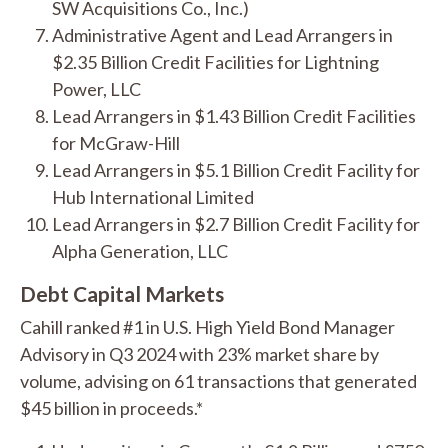
SW Acquisitions Co., Inc.)
Administrative Agent and Lead Arrangers in
$2.35 Billion Credit Facilities for Lightning
Power, LLC
Lead Arrangers in $1.43 Billion Credit Facilities
for McGraw-Hill
Lead Arrangers in $5.1 Billion Credit Facility for
Hub International Limited
Lead Arrangers in $2.7 Billion Credit Facility for
Alpha Generation, LLC
Debt Capital Markets
Cahill ranked #1 in U.S. High Yield Bond Manager
Advisory in Q3 2024 with 23% market share by
volume, advising on 61 transactions that generated
$45 billion in proceeds.*