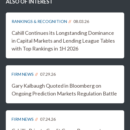
ALSO OF INTEREST
RANKINGS & RECOGNITION
08.03.26
Cahill Continues its Longstanding Dominance
in Capital Markets and Lending League Tables
with Top Rankings in 1H 2026
FIRM NEWS
07.29.26
Gary Kalbaugh Quoted in Bloomberg on
Ongoing Prediction Markets Regulation Battle
FIRM NEWS
07.24.26