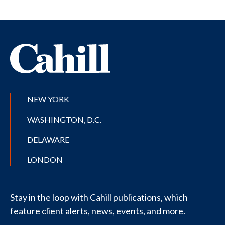
NEW YORK
WASHINGTON, D.C.
DELAWARE
LONDON
Stay in the loop with Cahill publications, which
feature client alerts, news, events, and more.