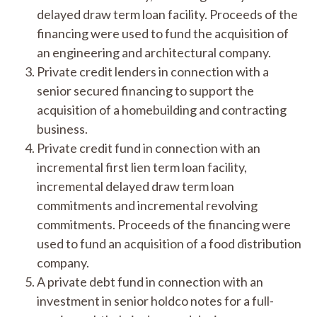
delayed draw term loan facility. Proceeds of the
financing were used to fund the acquisition of
an engineering and architectural company.
Private credit lenders in connection with a
senior secured financing to support the
acquisition of a homebuilding and contracting
business.
Private credit fund in connection with an
incremental first lien term loan facility,
incremental delayed draw term loan
commitments and incremental revolving
commitments. Proceeds of the financing were
used to fund an acquisition of a food distribution
company.
A private debt fund in connection with an
investment in senior holdco notes for a full-