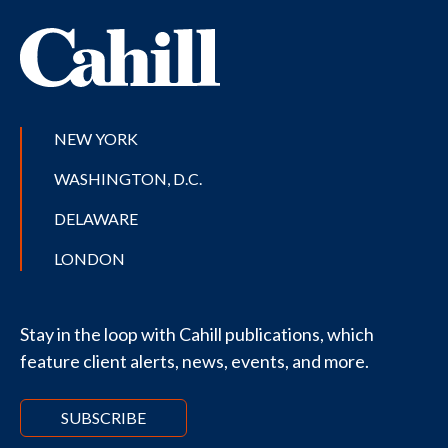
NEW YORK
WASHINGTON, D.C.
DELAWARE
LONDON
Stay in the loop with Cahill publications, which
feature client alerts, news, events, and more.
SUBSCRIBE