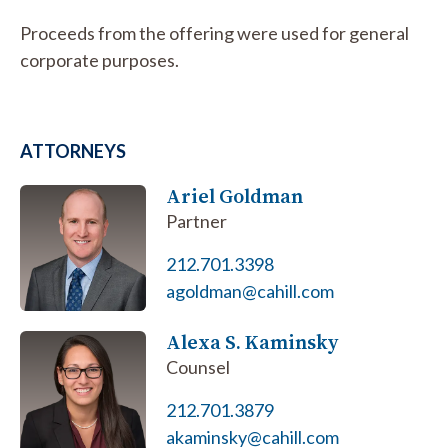
Proceeds from the offering were used for general
corporate purposes.
ATTORNEYS
Ariel Goldman
Partner
212.701.3398
agoldman@cahill.com
Alexa S. Kaminsky
Counsel
212.701.3879
akaminsky@cahill.com