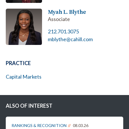
Myah L. Blythe
Associate
212.701.3075
mblythe@cahill.com
PRACTICE
Capital Markets
ALSO OF INTEREST
RANKINGS & RECOGNITION
08.03.26