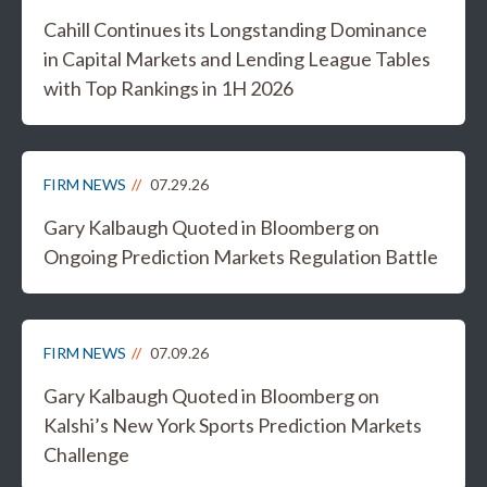
Cahill Continues its Longstanding Dominance
in Capital Markets and Lending League Tables
with Top Rankings in 1H 2026
FIRM NEWS
07.29.26
Gary Kalbaugh Quoted in Bloomberg on
Ongoing Prediction Markets Regulation Battle
FIRM NEWS
07.09.26
Gary Kalbaugh Quoted in Bloomberg on
Kalshi’s New York Sports Prediction Markets
Challenge