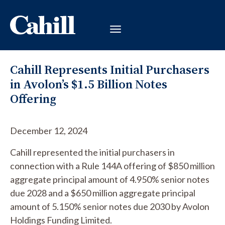
Cahill Represents Initial Purchasers
in Avolon’s $1.5 Billion Notes
Offering
December 12, 2024
Cahill represented the initial purchasers in
connection with a Rule 144A offering of $850 million
aggregate principal amount of 4.950% senior notes
due 2028 and a $650 million aggregate principal
amount of 5.150% senior notes due 2030 by Avolon
Holdings Funding Limited.