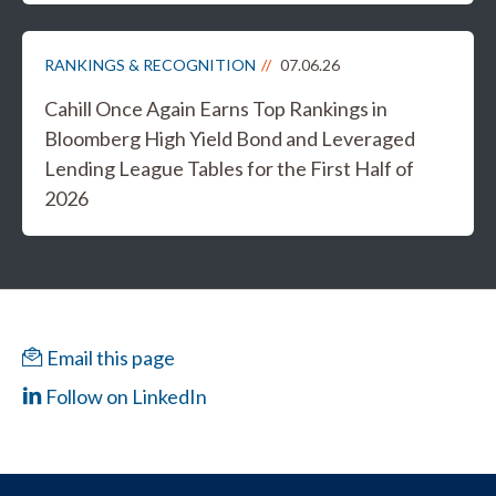
RANKINGS & RECOGNITION
07.06.26
Cahill Once Again Earns Top Rankings in
Bloomberg High Yield Bond and Leveraged
Lending League Tables for the First Half of
2026
Email this page
Follow on LinkedIn