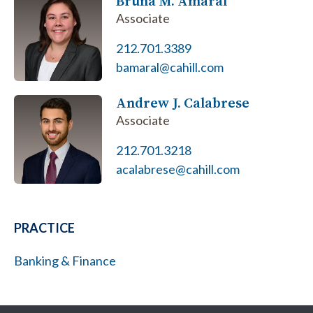
Bruna M. Amaral
Associate
212.701.3389
bamaral@cahill.com
Andrew J. Calabrese
Associate
212.701.3218
acalabrese@cahill.com
PRACTICE
Banking & Finance