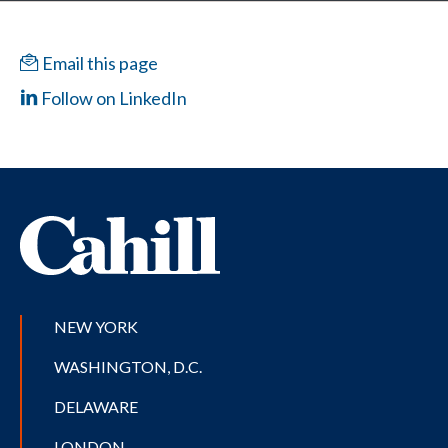
Email this page
Follow on LinkedIn
NEW YORK
WASHINGTON, D.C.
DELAWARE
LONDON