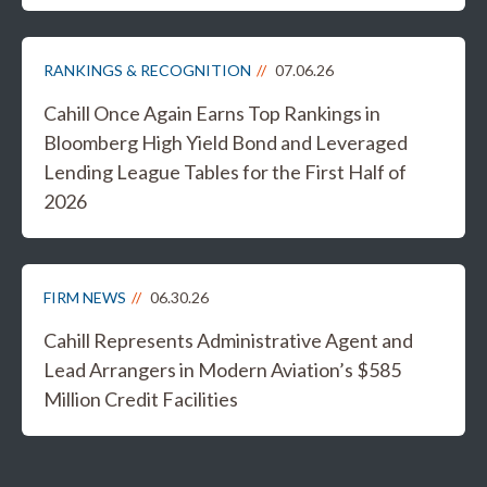
RANKINGS & RECOGNITION
07.06.26
Cahill Once Again Earns Top Rankings in
Bloomberg High Yield Bond and Leveraged
Lending League Tables for the First Half of
2026
FIRM NEWS
06.30.26
Cahill Represents Administrative Agent and
Lead Arrangers in Modern Aviation’s $585
Million Credit Facilities