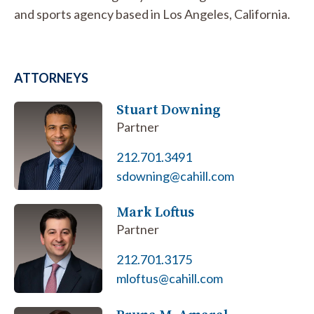
and sports agency based in Los Angeles, California.
ATTORNEYS
Stuart Downing
Partner
212.701.3491
sdowning@cahill.com
Mark Loftus
Partner
212.701.3175
mloftus@cahill.com