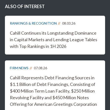
ALSO OF INTEREST
RANKINGS & RECOGNITION
08.03.26
Cahill Continues its Longstanding Dominance
in Capital Markets and Lending League Tables
with Top Rankings in 1H 2026
FIRM NEWS
07.08.26
Cahill Represents Debt Financing Sources in
$1.1 Billion of Debt Financings, Consisting of
$400 Million Term Loan Facility, $250 Million
Revolving Facility and $450 Million Notes
Offering for American Greetings Corporation