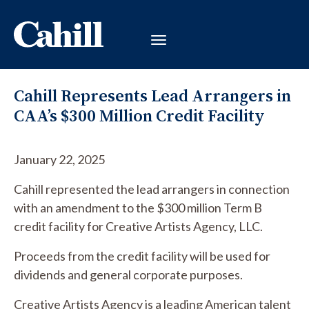
Cahill Represents Lead Arrangers in
CAA’s $300 Million Credit Facility
January 22, 2025
Cahill represented the lead arrangers in connection
with an amendment to the $300 million Term B
credit facility for Creative Artists Agency, LLC.
Proceeds from the credit facility will be used for
dividends and general corporate purposes.
Creative Artists Agency is a leading American talent