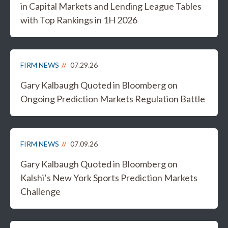
in Capital Markets and Lending League Tables
with Top Rankings in 1H 2026
FIRM NEWS
07.29.26
Gary Kalbaugh Quoted in Bloomberg on
Ongoing Prediction Markets Regulation Battle
FIRM NEWS
07.09.26
Gary Kalbaugh Quoted in Bloomberg on
Kalshi’s New York Sports Prediction Markets
Challenge