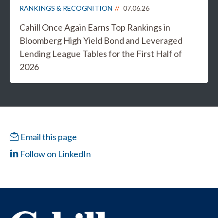
RANKINGS & RECOGNITION
07.06.26
Cahill Once Again Earns Top Rankings in
Bloomberg High Yield Bond and Leveraged
Lending League Tables for the First Half of
2026
Email this page
Follow on LinkedIn