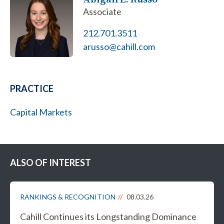
Associate
212.701.3511
arusso@cahill.com
PRACTICE
Capital Markets
ALSO OF INTEREST
RANKINGS & RECOGNITION
08.03.26
Cahill Continues its Longstanding Dominance