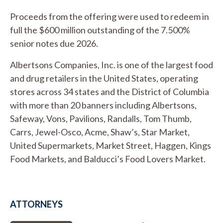
Proceeds from the offering were used to redeem in
full the $600 million outstanding of the 7.500%
senior notes due 2026.
Albertsons Companies, Inc. is one of the largest food
and drug retailers in the United States, operating
stores across 34 states and the District of Columbia
with more than 20 banners including Albertsons,
Safeway, Vons, Pavilions, Randalls, Tom Thumb,
Carrs, Jewel-Osco, Acme, Shaw’s, Star Market,
United Supermarkets, Market Street, Haggen, Kings
Food Markets, and Balducci’s Food Lovers Market.
ATTORNEYS