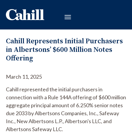
Cahill Represents Initial Purchasers
in Albertsons’ $600 Million Notes
Offering
March 11, 2025
Cahill represented the initial purchasers in
connection with a Rule 144A offering of $600 million
aggregate principal amount of 6.250% senior notes
due 2033 by Albertsons Companies, Inc., Safeway
Inc., New Albertsons L.P., Albertson's LLC, and
Albertsons Safeway LLC.