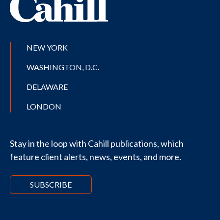
NEW YORK
WASHINGTON, D.C.
DELAWARE
LONDON
Stay in the loop with Cahill publications, which
feature client alerts, news, events, and more.
SUBSCRIBE