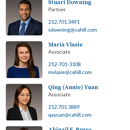
Stuart Downing
Partner
212.701.3491
sdowning@cahill.com
Maria Vlasie
Associate
212-701-3108
mvlasie@cahill.com
Qing (Annie) Yuan
Associate
212.701.3889
qayuan@cahill.com
Abigail E. Russo