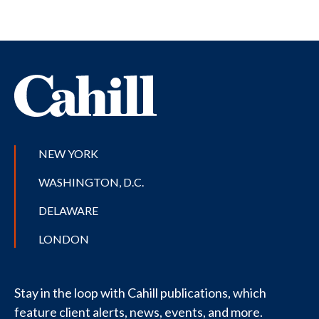
NEW YORK
WASHINGTON, D.C.
DELAWARE
LONDON
Stay in the loop with Cahill publications, which
feature client alerts, news, events, and more.