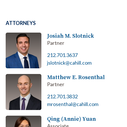
ATTORNEYS
Josiah M. Slotnick
Partner
212.701.3637
jslotnick@cahill.com
Matthew E. Rosenthal
Partner
212.701.3832
mrosenthal@cahill.com
Qing (Annie) Yuan
Associate