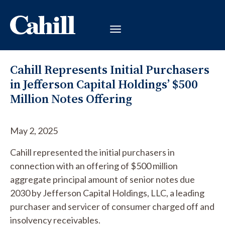
Cahill Represents Initial Purchasers
in Jefferson Capital Holdings’ $500
Million Notes Offering
May 2, 2025
Cahill represented the initial purchasers in
connection with an offering of $500 million
aggregate principal amount of senior notes due
2030 by Jefferson Capital Holdings, LLC, a leading
purchaser and servicer of consumer charged off and
insolvency receivables.