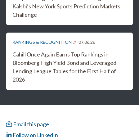
Kalshi’s New York Sports Prediction Markets
Challenge
RANKINGS & RECOGNITION
07.06.26
Cahill Once Again Earns Top Rankings in
Bloomberg High Yield Bond and Leveraged
Lending League Tables for the First Half of
2026
Email this page
Follow on LinkedIn