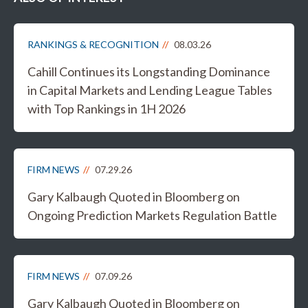
RANKINGS & RECOGNITION
08.03.26
Cahill Continues its Longstanding Dominance
in Capital Markets and Lending League Tables
with Top Rankings in 1H 2026
FIRM NEWS
07.29.26
Gary Kalbaugh Quoted in Bloomberg on
Ongoing Prediction Markets Regulation Battle
FIRM NEWS
07.09.26
Gary Kalbaugh Quoted in Bloomberg on