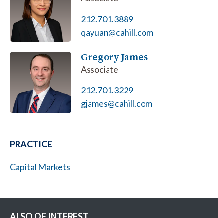
212.701.3889
qayuan@cahill.com
Gregory James
Associate
212.701.3229
gjames@cahill.com
PRACTICE
Capital Markets
ALSO OF INTEREST