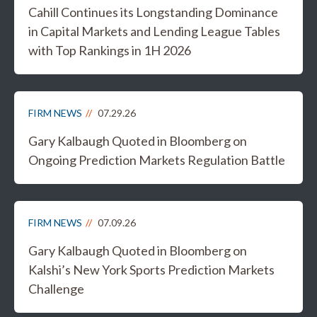
Cahill Continues its Longstanding Dominance
in Capital Markets and Lending League Tables
with Top Rankings in 1H 2026
FIRM NEWS
07.29.26
Gary Kalbaugh Quoted in Bloomberg on
Ongoing Prediction Markets Regulation Battle
FIRM NEWS
07.09.26
Gary Kalbaugh Quoted in Bloomberg on
Kalshi’s New York Sports Prediction Markets
Challenge