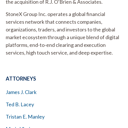
the acquisition of R.J. O’Brien & Associates.
StoneX Group Inc. operates a global financial
services network that connects companies,
organizations, traders, and investors to the global
market ecosystem through a unique blend of digital
platforms, end-to-end clearing and execution
services, high touch service, and deep expertise.
ATTORNEYS
James J. Clark
Ted B. Lacey
Tristan E. Manley