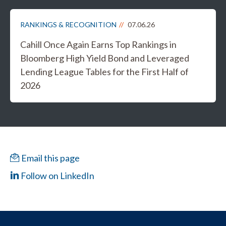
RANKINGS & RECOGNITION
07.06.26
Cahill Once Again Earns Top Rankings in
Bloomberg High Yield Bond and Leveraged
Lending League Tables for the First Half of
2026
Email this page
Follow on LinkedIn