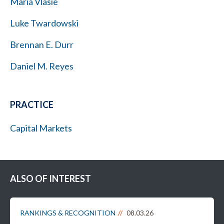
Maria Vlasie
Luke Twardowski
Brennan E. Durr
Daniel M. Reyes
PRACTICE
Capital Markets
ALSO OF INTEREST
RANKINGS & RECOGNITION
08.03.26