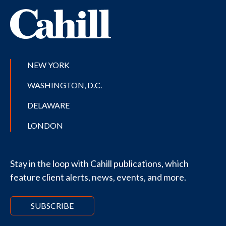
NEW YORK
WASHINGTON, D.C.
DELAWARE
LONDON
Stay in the loop with Cahill publications, which
feature client alerts, news, events, and more.
SUBSCRIBE