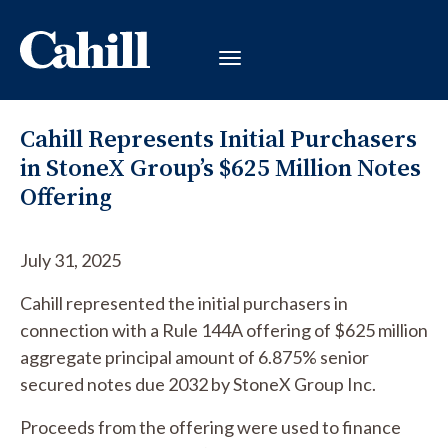
Cahill Represents Initial Purchasers
in StoneX Group’s $625 Million Notes
Offering
July 31, 2025
Cahill represented the initial purchasers in
connection with a Rule 144A offering of $625 million
aggregate principal amount of 6.875% senior
secured notes due 2032 by StoneX Group Inc.
Proceeds from the offering were used to finance