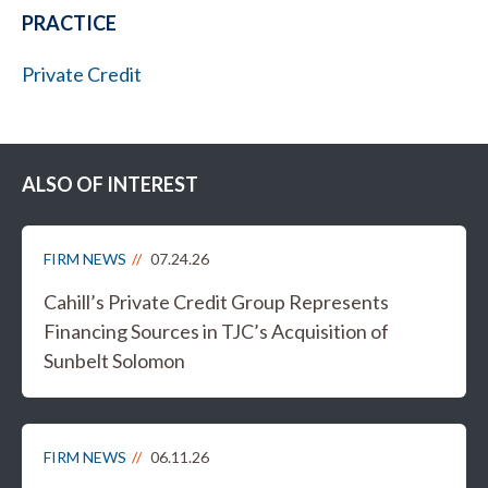
PRACTICE
Private Credit
ALSO OF INTEREST
FIRM NEWS
07.24.26
Cahill’s Private Credit Group Represents
Financing Sources in TJC’s Acquisition of
Sunbelt Solomon
FIRM NEWS
06.11.26