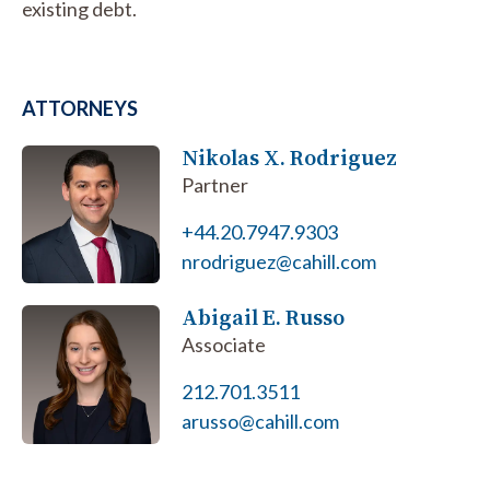
existing debt.
ATTORNEYS
Nikolas X. Rodriguez
Partner
+44.20.7947.9303
nrodriguez@cahill.com
Abigail E. Russo
Associate
212.701.3511
arusso@cahill.com