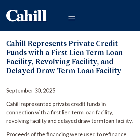
Cahill Represents Private Credit
Funds with a First Lien Term Loan
Facility, Revolving Facility, and
Delayed Draw Term Loan Facility
September 30, 2025
Cahill represented private credit funds in
connection with a first lien term loan facility,
revolving facility and delayed draw term loan facility.
Proceeds of the financing were used to refinance