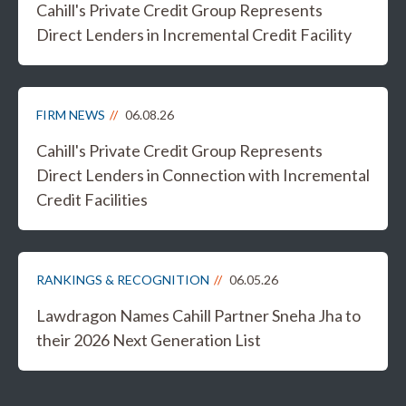
Cahill's Private Credit Group Represents
Direct Lenders in Incremental Credit Facility
FIRM NEWS
06.08.26
Cahill's Private Credit Group Represents
Direct Lenders in Connection with Incremental
Credit Facilities
RANKINGS & RECOGNITION
06.05.26
Lawdragon Names Cahill Partner Sneha Jha to
their 2026 Next Generation List