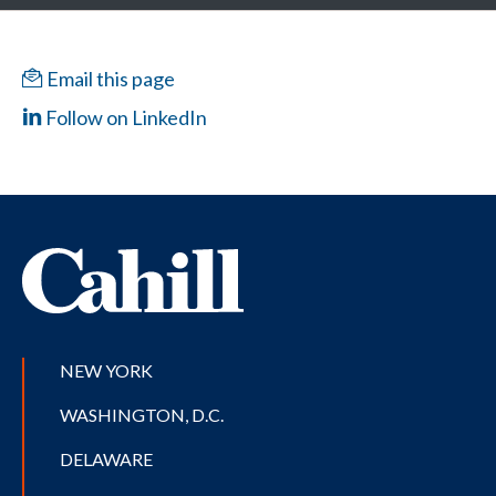
Email this page
Follow on LinkedIn
NEW YORK
WASHINGTON, D.C.
DELAWARE