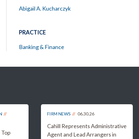
Abigail A. Kucharczyk
PRACTICE
Banking & Finance
N
FIRM NEWS
06.30.26
Cahill Represents Administrative
s Top
Agent and Lead Arrangers in