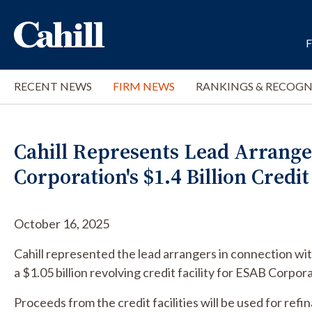
RECENT NEWS
FIRM NEWS
RANKINGS & RECOGN
Cahill Represents Lead Arrange
Corporation's $1.4 Billion Credit 
October 16, 2025
Cahill represented the lead arrangers in connection with
a $1.05 billion revolving credit facility for ESAB Corpor
Proceeds from the credit facilities will be used for refi