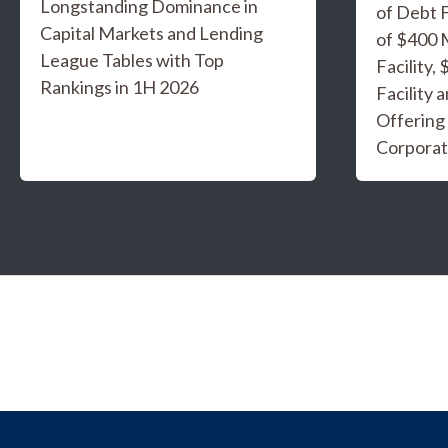
Longstanding Dominance in
of Debt F
Capital Markets and Lending
of $400 
League Tables with Top
Facility,
Rankings in 1H 2026
Facility 
Offering
Corporat