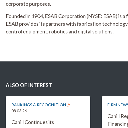
corporate purposes.
Founded in 1904, ESAB Corporation (NYSE: ESAB) is a 
ESAB provides its partners with fabrication technolo
control equipment, robotics and digital solutions.
ALSO OF INTEREST
RANKINGS & RECOGNITION
FIRM NEW
08.03.26
Cahill R
Cahill Continues its
Financing