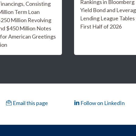
Rankings in Bloomberg
inancings, Consisting
Yield Bond and Levera
Million Term Loan
Lending League Tables 
 $250 Million Revolving
First Half of 2026
and $450 Million Notes
 for American Greetings
ion
Email this page
Follow on LinkedIn