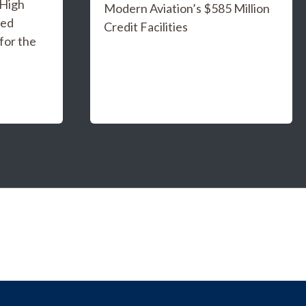
 High
Modern Aviation’s $585 Million
ged
Credit Facilities
for the