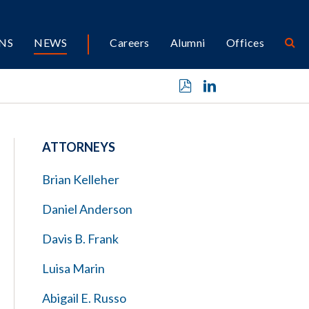
NS
NEWS
Careers
Alumni
Offices
ATTORNEYS
Brian Kelleher
Daniel Anderson
Davis B. Frank
Luisa Marin
Abigail E. Russo