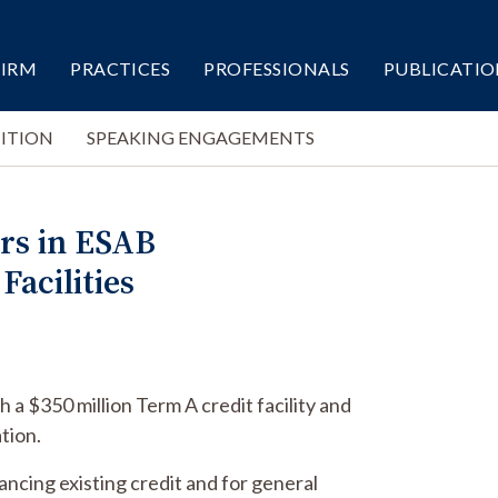
FIRM
PRACTICES
PROFESSIONALS
PUBLICATIO
ITION
SPEAKING ENGAGEMENTS
rs in ESAB
Facilities
 a $350 million Term A credit facility and
ation.
nancing existing credit and for general