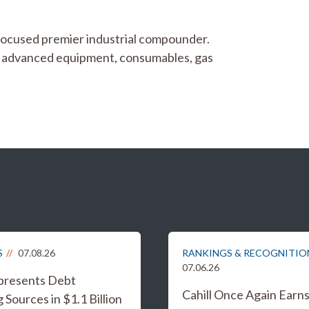
focused premier industrial compounder.
gy advanced equipment, consumables, gas
S
07.08.26
RANKINGS & RECOGNITIO
07.06.26
epresents Debt
Cahill Once Again Earn
 Sources in $1.1 Billion