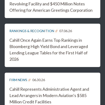
Revolving Facility and $450 Million Notes
Offering for American Greetings Corporation
RANKINGS & RECOGNITION
07.06.26
Cahill Once Again Earns Top Rankings in
Bloomberg High Yield Bond and Leveraged
Lending League Tables for the First Half of
2026
FIRM NEWS
06.30.26
Cahill Represents Administrative Agent and
Lead Arrangers in Modern Aviation’s $585
Million Credit Facilities