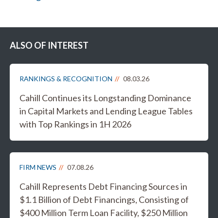
ALSO OF INTEREST
RANKINGS & RECOGNITION
08.03.26
Cahill Continues its Longstanding Dominance
in Capital Markets and Lending League Tables
with Top Rankings in 1H 2026
FIRM NEWS
07.08.26
Cahill Represents Debt Financing Sources in
$1.1 Billion of Debt Financings, Consisting of
$400 Million Term Loan Facility, $250 Million