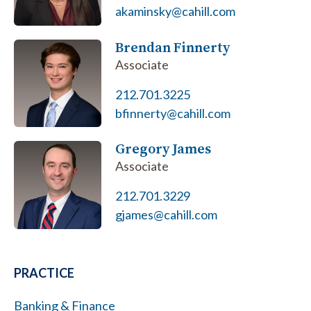
akaminsky@cahill.com
Brendan Finnerty
Associate
212.701.3225
bfinnerty@cahill.com
Gregory James
Associate
212.701.3229
gjames@cahill.com
PRACTICE
Banking & Finance