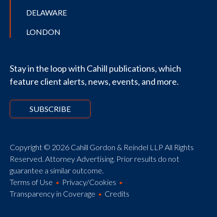
DELAWARE
LONDON
Stay in the loop with Cahill publications, which
feature client alerts, news, events, and more.
SUBSCRIBE
Copyright © 2026 Cahill Gordon & Reindel LLP All Rights
Reserved. Attorney Advertising. Prior results do not
guarantee a similar outcome.
Terms of Use
Privacy/Cookies
Transparency in Coverage
Credits