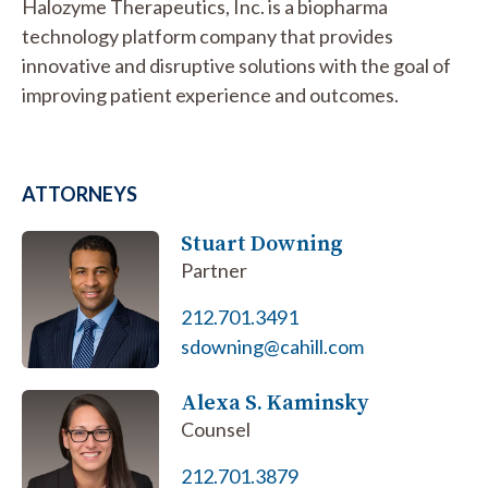
Halozyme Therapeutics, Inc. is a biopharma
technology platform company that provides
innovative and disruptive solutions with the goal of
improving patient experience and outcomes.
ATTORNEYS
Stuart Downing
Partner
212.701.3491
sdowning@cahill.com
Alexa S. Kaminsky
Counsel
212.701.3879