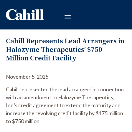
Cahill Represents Lead Arrangers in
Halozyme Therapeutics’ $750
Million Credit Facility
November 5, 2025
Cahill represented the lead arrangers in connection
with an amendment to Halozyme Therapeutics,
Inc.'s credit agreement to extend the maturity and
increase the revolving credit facility by $175 million
to $750 million.