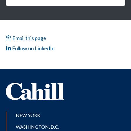
Email this page
Follow on LinkedIn
NEW YORK
WASHINGTON, D.C.