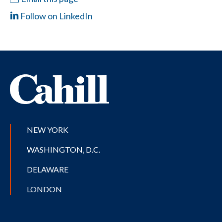
Follow on LinkedIn
NEW YORK
WASHINGTON, D.C.
DELAWARE
LONDON