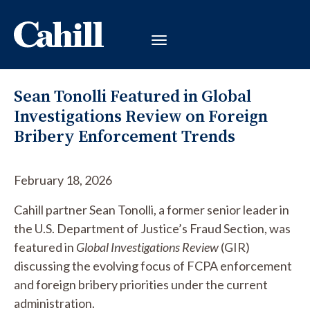
Sean Tonolli Featured in Global
Investigations Review on Foreign
Bribery Enforcement Trends
February 18, 2026
Cahill partner Sean Tonolli, a former senior leader in
the U.S. Department of Justice’s Fraud Section, was
featured in
Global Investigations Review
(GIR)
discussing the evolving focus of FCPA enforcement
and foreign bribery priorities under the current
administration.