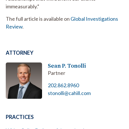
immeasurably.”
The full article is available on
Global Investigations
Review
.
ATTORNEY
Sean P. Tonolli
Partner
202.862.8960
stonolli@cahill.com
PRACTICES