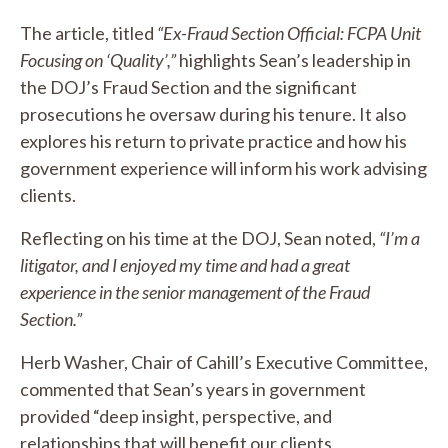
The article, titled
“Ex-Fraud Section Official: FCPA Unit
Focusing on ‘Quality’,”
highlights Sean’s leadership in
the DOJ’s Fraud Section and the significant
prosecutions he oversaw during his tenure. It also
explores his return to private practice and how his
government experience will inform his work advising
clients.
Reflecting on his time at the DOJ, Sean noted,
“I’m a
litigator, and I enjoyed my time and had a great
experience in the senior management of the Fraud
Section.”
Herb Washer, Chair of Cahill’s Executive Committee,
commented that Sean’s years in government
provided “deep insight, perspective, and
relationships that will benefit our clients