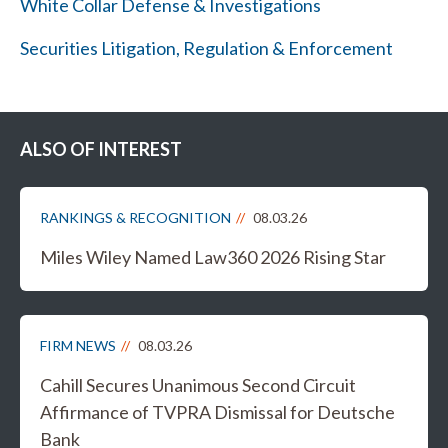
White Collar Defense & Investigations
Securities Litigation, Regulation & Enforcement
ALSO OF INTEREST
RANKINGS & RECOGNITION
08.03.26
Miles Wiley Named Law360 2026 Rising Star
FIRM NEWS
08.03.26
Cahill Secures Unanimous Second Circuit
Affirmance of TVPRA Dismissal for Deutsche
Bank