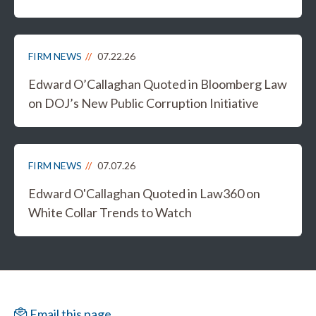
FIRM NEWS
07.22.26
Edward O’Callaghan Quoted in Bloomberg Law
on DOJ’s New Public Corruption Initiative
FIRM NEWS
07.07.26
Edward O'Callaghan Quoted in Law360 on
White Collar Trends to Watch
Email this page