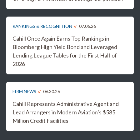
RANKINGS & RECOGNITION
07.06.26
Cahill Once Again Earns Top Rankings in
Bloomberg High Yield Bond and Leveraged
Lending League Tables for the First Half of
2026
FIRM NEWS
06.30.26
Cahill Represents Administrative Agent and
Lead Arrangers in Modern Aviation’s $585
Million Credit Facilities