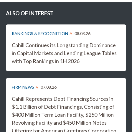
ALSO OF INTEREST
RANKINGS & RECOGNITION
08.03.26
Cahill Continues its Longstanding Dominance
in Capital Markets and Lending League Tables
with Top Rankings in 1H 2026
FIRM NEWS
07.08.26
Cahill Represents Debt Financing Sources in
$1.1 Billion of Debt Financings, Consisting of
$400 Million Term Loan Facility, $250 Million
Revolving Facility and $450 Million Notes
Offering for American Greetings Corporation