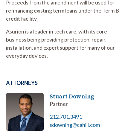
Proceeds from the amendment will be used for
refinancing existing term loans under the Term B
credit facility.
Asurion is a leader in tech care, with its core
business being providing protection, repair,
installation, and expert support for many of our
everyday devices.
ATTORNEYS
Stuart Downing
Partner
212.701.3491
sdowning@cahill.com