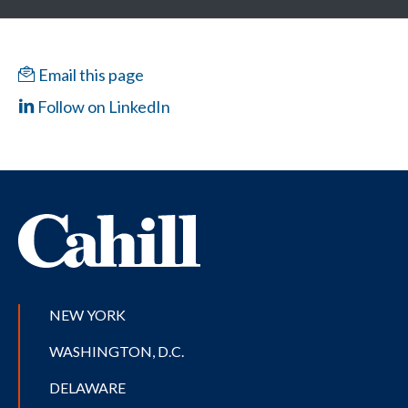
Email this page
Follow on LinkedIn
NEW YORK
WASHINGTON, D.C.
DELAWARE