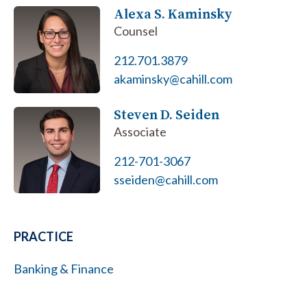
Alexa S. Kaminsky
Counsel
212.701.3879
akaminsky@cahill.com
Steven D. Seiden
Associate
212-701-3067
sseiden@cahill.com
PRACTICE
Banking & Finance