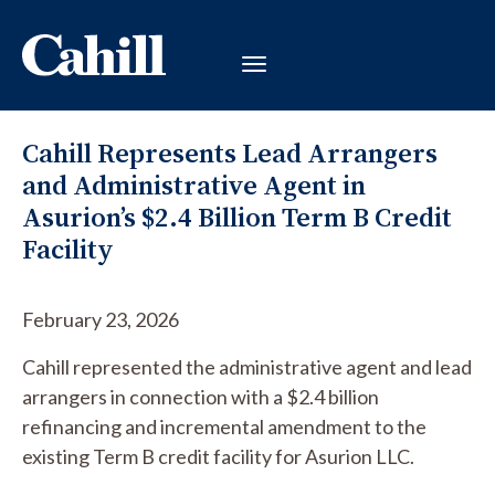
Cahill Represents Lead Arrangers
and Administrative Agent in
Asurion’s $2.4 Billion Term B Credit
Facility
February 23, 2026
Cahill represented the administrative agent and lead
arrangers in connection with a $2.4 billion
refinancing and incremental amendment to the
existing Term B credit facility for Asurion LLC.