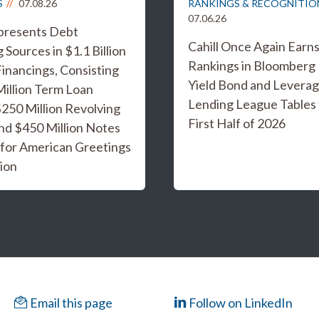
S
07.08.26
RANKINGS & RECOGNITIO
07.06.26
epresents Debt
Cahill Once Again Earn
 Sources in $1.1 Billion
Rankings in Bloomberg
inancings, Consisting
Yield Bond and Levera
Million Term Loan
Lending League Tables 
 $250 Million Revolving
First Half of 2026
and $450 Million Notes
 for American Greetings
ion
Email this page
Follow on LinkedIn