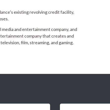
ce’s existing revolving credit facility,
oses.
al media and entertainment company, and
entertainment company that creates and
television, film, streaming, and gaming.