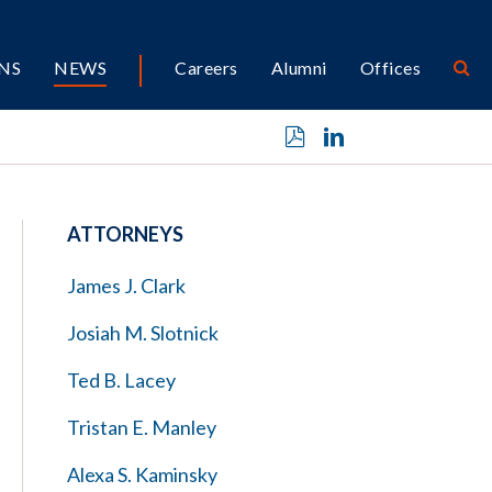
NS
NEWS
Careers
Alumni
Offices
ATTORNEYS
James J. Clark
Josiah M. Slotnick
Ted B. Lacey
Tristan E. Manley
Alexa S. Kaminsky