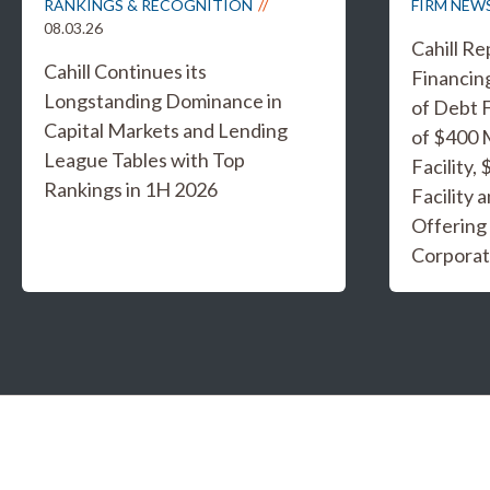
RANKINGS & RECOGNITION
FIRM NEW
08.03.26
Cahill R
Cahill Continues its
Financing
Longstanding Dominance in
of Debt F
Capital Markets and Lending
of $400 
League Tables with Top
Facility,
Rankings in 1H 2026
Facility 
Offering
Corporat