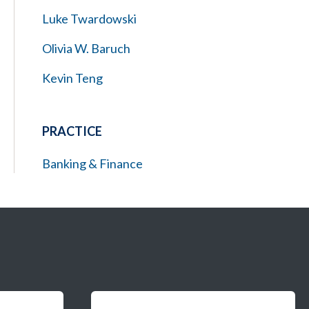
Luke Twardowski
Olivia W. Baruch
Kevin Teng
PRACTICE
Banking & Finance