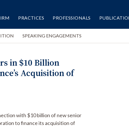
FIRM
PRACTICES
PROFESSIONALS
PUBLICATIO
ITION
SPEAKING ENGAGEMENTS
s in $10 Billion
ce’s Acquisition of
ection with $10 billion of new senior
ation to finance its acquisition of