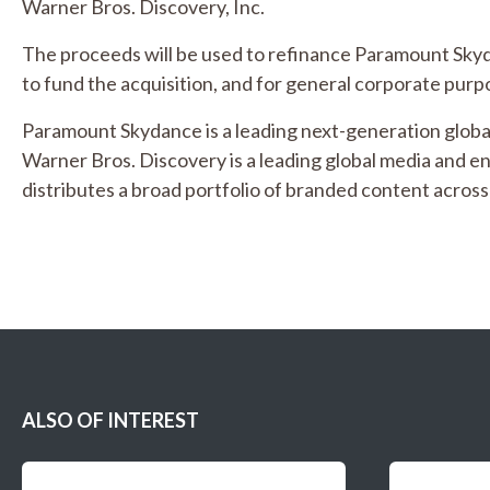
Warner Bros. Discovery, Inc.
The proceeds will be used to refinance Paramount Skydan
to fund the acquisition, and for general corporate purp
Paramount Skydance is a leading next-generation glob
Warner Bros. Discovery is a leading global media and 
distributes a broad portfolio of branded content across 
ALSO OF INTEREST