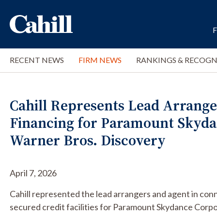
RECENT NEWS
FIRM NEWS
RANKINGS & RECOGN
Cahill Represents Lead Arranger
Financing for Paramount Skydan
Warner Bros. Discovery
April 7, 2026
Cahill represented the lead arrangers and agent in conn
secured credit facilities for Paramount Skydance Corpor