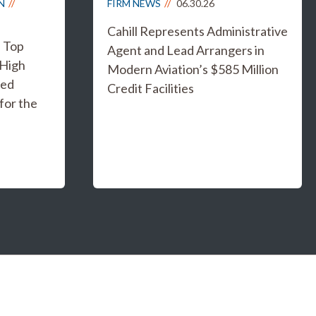
N
FIRM NEWS
06.30.26
Cahill Represents Administrative
s Top
Agent and Lead Arrangers in
 High
Modern Aviation’s $585 Million
ged
Credit Facilities
for the