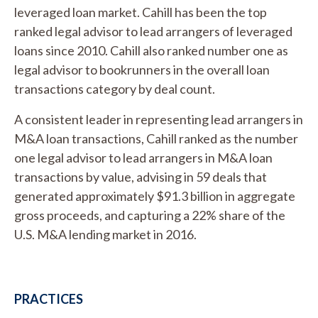
leveraged loan market. Cahill has been the top
ranked legal advisor to lead arrangers of leveraged
loans since 2010. Cahill also ranked number one as
legal advisor to bookrunners in the overall loan
transactions category by deal count.
A consistent leader in representing lead arrangers in
M&A loan transactions, Cahill ranked as the number
one legal advisor to lead arrangers in M&A loan
transactions by value, advising in 59 deals that
generated approximately $91.3 billion in aggregate
gross proceeds, and capturing a 22% share of the
U.S. M&A lending market in 2016.
PRACTICES