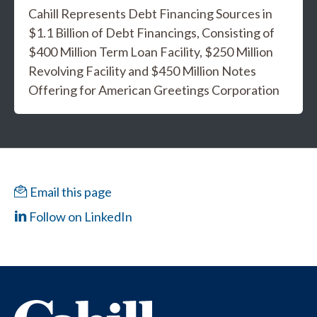
Cahill Represents Debt Financing Sources in
$1.1 Billion of Debt Financings, Consisting of
$400 Million Term Loan Facility, $250 Million
Revolving Facility and $450 Million Notes
Offering for American Greetings Corporation
Email this page
Follow on LinkedIn