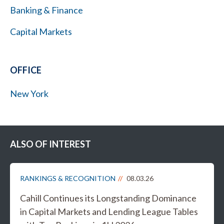
Banking & Finance
Capital Markets
OFFICE
New York
ALSO OF INTEREST
RANKINGS & RECOGNITION
08.03.26
Cahill Continues its Longstanding Dominance
in Capital Markets and Lending League Tables