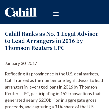
Cahill Ranks as No. 1 Legal Advisor
to Lead Arrangers in 2016 by
Thomson Reuters LPC
January 30, 2017
Reflecting its prominence in the U.S. deal markets,
Cahill ranked as the number one legal advisor to lead
arrangers in leveraged loans in 2016 by Thomson
Reuters LPC, participating in 162 transactions that
generated nearly $200 billion in aggregate gross
proceeds, and capturing a 31% share of the U.S.