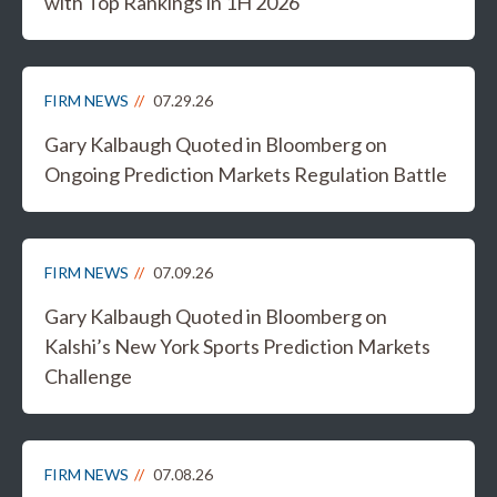
with Top Rankings in 1H 2026
FIRM NEWS
07.29.26
Gary Kalbaugh Quoted in Bloomberg on
Ongoing Prediction Markets Regulation Battle
FIRM NEWS
07.09.26
Gary Kalbaugh Quoted in Bloomberg on
Kalshi’s New York Sports Prediction Markets
Challenge
FIRM NEWS
07.08.26