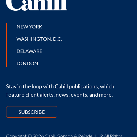
NEW YORK
WASHINGTON, D.C.
DELAWARE
LONDON
Stay in the loop with Cahill publications, which
feature client alerts, news, events, and more.
SUBSCRIBE
Copyright © 2026 Cahill Gordon & Reindel LLP All Rights