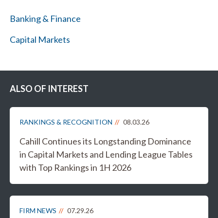
Banking & Finance
Capital Markets
ALSO OF INTEREST
RANKINGS & RECOGNITION
08.03.26
Cahill Continues its Longstanding Dominance
in Capital Markets and Lending League Tables
with Top Rankings in 1H 2026
FIRM NEWS
07.29.26