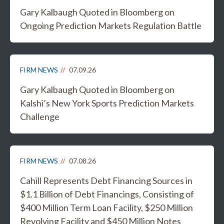
Gary Kalbaugh Quoted in Bloomberg on
Ongoing Prediction Markets Regulation Battle
FIRM NEWS
07.09.26
Gary Kalbaugh Quoted in Bloomberg on
Kalshi’s New York Sports Prediction Markets
Challenge
FIRM NEWS
07.08.26
Cahill Represents Debt Financing Sources in
$1.1 Billion of Debt Financings, Consisting of
$400 Million Term Loan Facility, $250 Million
Revolving Facility and $450 Million Notes