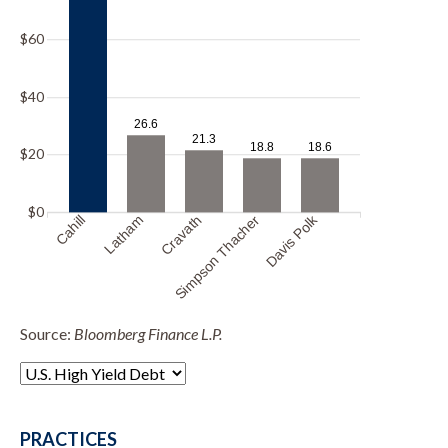
$60
$40
26.6
21.3
18.8
18.6
$20
$0
Davis Polk
Cahill
Latham
Cravath
Simpson Thacher
Source:
Bloomberg Finance L.P.
PRACTICES