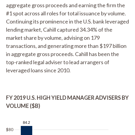
aggregate gross proceeds and earning the firm the
#1 spot across all roles for total issuance by volume.
Continuing its prominence in the U.S. bank leveraged
lending market, Cahill captured 34.34% of the
market share by volume, advising on 179
transactions, and generating more than $197 billion
in aggregate gross proceeds. Cahill has been the
top-ranked legal adviser to lead arrangers of
leveraged loans since 2010.
FY 2019 U.S. HIGH YIELD MANAGER ADVISERS BY
VOLUME ($B)
84.2
$80