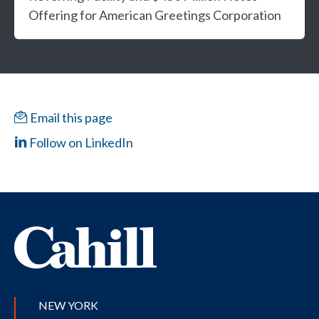
Offering for American Greetings Corporation
Email this page
Follow on LinkedIn
NEW YORK