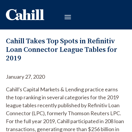
Cahill Takes Top Spots in Refinitiv
Loan Connector League Tables for
2019
January 27, 2020
Cahill's Capital Markets & Lending practice earns
the top ranking in several categories for the 2019
league tables recently published by Refinitiv Loan
Connector (LPC), formerly Thomson Reuters LPC.
For the full year 2019, Cahill participated in 208 loan
transactions, generating more than $256 billion in