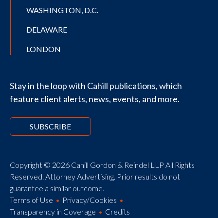
WASHINGTON, D.C.
DELAWARE
LONDON
Stay in the loop with Cahill publications, which
feature client alerts, news, events, and more.
SUBSCRIBE
Copyright © 2026 Cahill Gordon & Reindel LLP All Rights
Reserved. Attorney Advertising. Prior results do not
guarantee a similar outcome.
Terms of Use
Privacy/Cookies
Transparency in Coverage
Credits