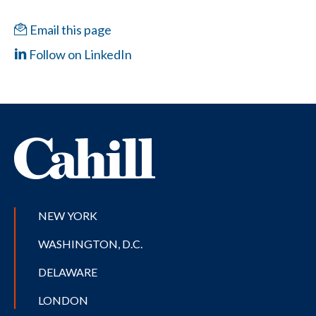
Email this page
Follow on LinkedIn
NEW YORK
WASHINGTON, D.C.
DELAWARE
LONDON