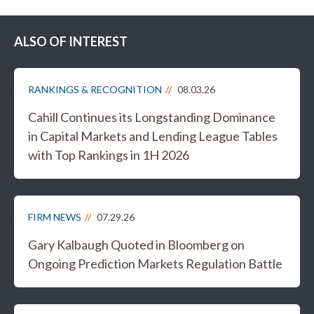
ALSO OF INTEREST
RANKINGS & RECOGNITION
08.03.26
Cahill Continues its Longstanding Dominance
in Capital Markets and Lending League Tables
with Top Rankings in 1H 2026
FIRM NEWS
07.29.26
Gary Kalbaugh Quoted in Bloomberg on
Ongoing Prediction Markets Regulation Battle