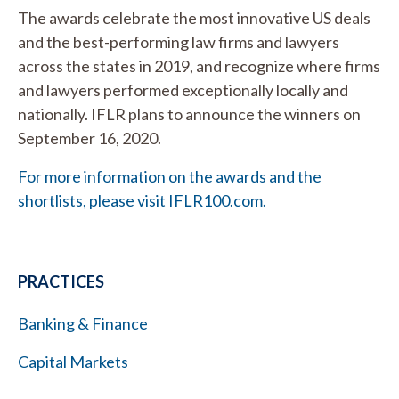
The awards celebrate the most innovative US deals
and the best-performing law firms and lawyers
across the states in 2019, and recognize where firms
and lawyers performed exceptionally locally and
nationally. IFLR plans to announce the winners on
September 16, 2020.
For more information on the awards and the
shortlists, please visit IFLR100.com.
PRACTICES
Banking & Finance
Capital Markets