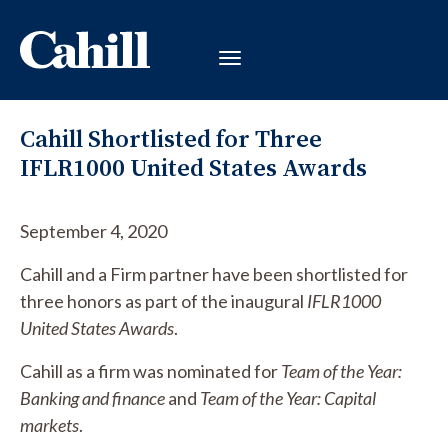
Cahill Shortlisted for Three
IFLR1000 United States Awards
September 4, 2020
Cahill and a Firm partner have been shortlisted for
three honors as part of the inaugural
IFLR1000
United States Awards
.
Cahill as a firm was nominated for
Team of the Year:
Banking and finance
and
Team of the Year: Capital
markets
.