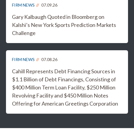
FIRM NEWS
07.09.26
Gary Kalbaugh Quoted in Bloomberg on
Kalshi’s New York Sports Prediction Markets
Challenge
FIRM NEWS
07.08.26
Cahill Represents Debt Financing Sources in
$1.1 Billion of Debt Financings, Consisting of
$400 Million Term Loan Facility, $250 Million
Revolving Facility and $450 Million Notes
Offering for American Greetings Corporation