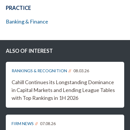
PRACTICE
Banking & Finance
ALSO OF INTEREST
RANKINGS & RECOGNITION
08.03.26
Cahill Continues its Longstanding Dominance
in Capital Markets and Lending League Tables
with Top Rankings in 1H 2026
FIRM NEWS
07.08.26