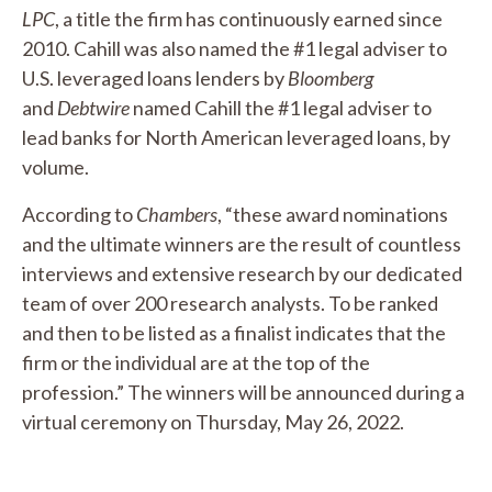
LPC
, a title the firm has continuously earned since
2010. Cahill was also named the #1 legal adviser to
U.S. leveraged loans lenders by
Bloomberg
and
Debtwire
named Cahill the #1 legal adviser to
lead banks for North American leveraged loans, by
volume.
According to
Chambers
, “these award nominations
and the ultimate winners are the result of countless
interviews and extensive research by our dedicated
team of over 200 research analysts. To be ranked
and then to be listed as a finalist indicates that the
firm or the individual are at the top of the
profession.” The winners will be announced during a
virtual ceremony on Thursday, May 26, 2022.