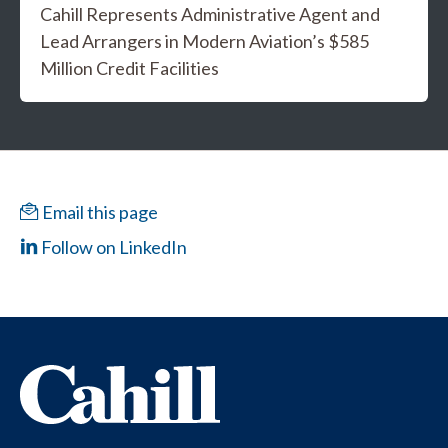
Cahill Represents Administrative Agent and
Lead Arrangers in Modern Aviation’s $585
Million Credit Facilities
Email this page
Follow on LinkedIn