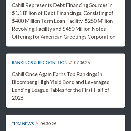
Cahill Represents Debt Financing Sources in
$1.1 Billion of Debt Financings, Consisting of
$400 Million Term Loan Facility, $250 Million
Revolving Facility and $450 Million Notes
Offering for American Greetings Corporation
RANKINGS & RECOGNITION
07.06.26
Cahill Once Again Earns Top Rankings in
Bloomberg High Yield Bond and Leveraged
Lending League Tables for the First Half of
2026
FIRM NEWS
06.30.26