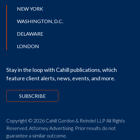
NEW YORK
WASHINGTON, D.C.
DELAWARE
LONDON
Stay in the loop with Cahill publications, which
feature client alerts, news, events, and more.
SUBSCRIBE
Copyright © 2026 Cahill Gordon & Reindel LLP All Rights
Reserved. Attorney Advertising. Prior results do not
guarantee a similar outcome.