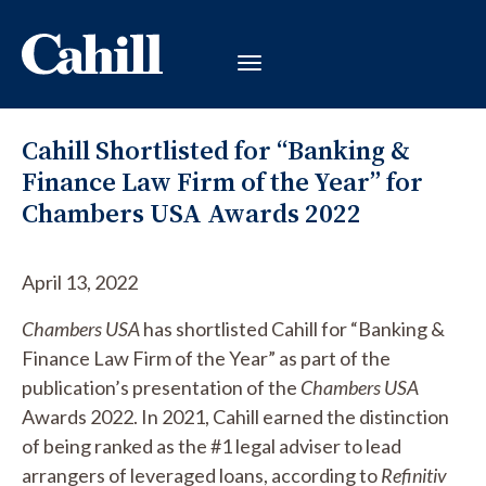
Cahill Shortlisted for “Banking &
Finance Law Firm of the Year” for
Chambers USA Awards 2022
April 13, 2022
Chambers USA
has shortlisted Cahill for “Banking &
Finance Law Firm of the Year” as part of the
publication’s presentation of the
Chambers USA
Awards 2022. In 2021, Cahill earned the distinction
of being ranked as the #1 legal adviser to lead
arrangers of leveraged loans, according to
Refinitiv