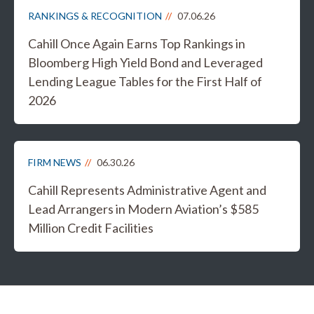
RANKINGS & RECOGNITION
07.06.26
Cahill Once Again Earns Top Rankings in
Bloomberg High Yield Bond and Leveraged
Lending League Tables for the First Half of
2026
FIRM NEWS
06.30.26
Cahill Represents Administrative Agent and
Lead Arrangers in Modern Aviation’s $585
Million Credit Facilities