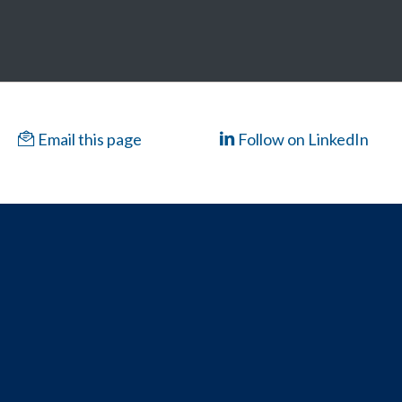
Email this page
Follow on LinkedIn