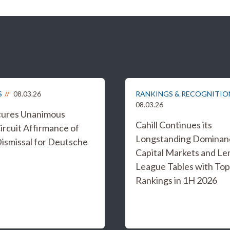
S
08.03.26
RANKINGS & RECOGNITIO
08.03.26
ecures Unanimous
Cahill Continues its
ircuit Affirmance of
Longstanding Dominanc
smissal for Deutsche
Capital Markets and Le
League Tables with Top
Rankings in 1H 2026