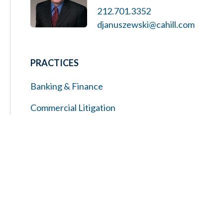
212.701.3352
djanuszewski@cahill.com
PRACTICES
Banking & Finance
Commercial Litigation