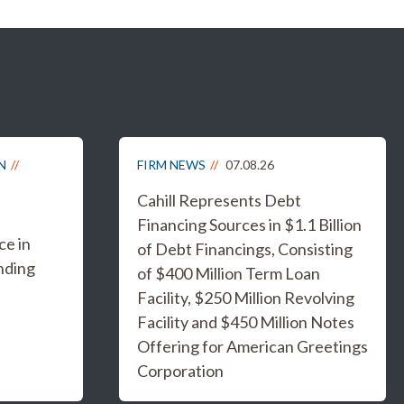
N
FIRM NEWS
07.08.26
Cahill Represents Debt
Financing Sources in $1.1 Billion
e in
of Debt Financings, Consisting
nding
of $400 Million Term Loan
Facility, $250 Million Revolving
Facility and $450 Million Notes
Offering for American Greetings
Corporation