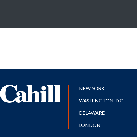
NEW YORK
WASHINGTON, D.C.
DELAWARE
LONDON