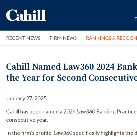
RECENT NEWS
FIRM NEWS
RANKINGS & RECOGN
Cahill Named Law360 2024 Bank
the Year for Second Consecutiv
January 27, 2025
Cahill has been named a 2024
Law360
Banking Practice
consecutive year.
In the firm’s profile,
Law360
specifically highlights the 