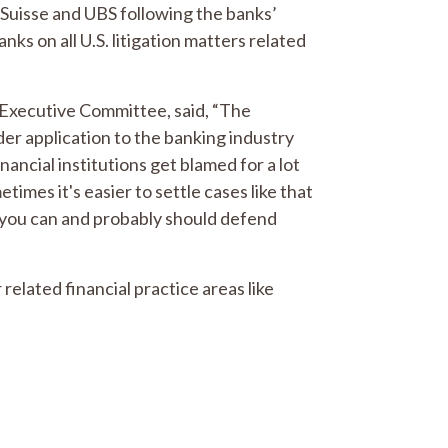
t Suisse and UBS following the banks’
nks on all U.S. litigation matters related
 Executive Committee, said, “The
r application to the banking industry
nancial institutions get blamed for a lot
etimes it's easier to settle cases like that
, you can and probably should defend
 related financial practice areas like