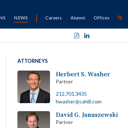
NS
NEWS
Careers
Alumni
Offices
ATTORNEYS
Herbert S. Washer
Partner
212.701.3435
hwasher@cahill.com
David G. Januszewski
Partner