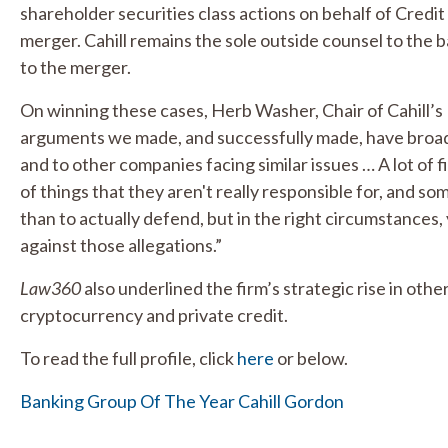
shareholder securities class actions on behalf of Credi
merger. Cahill remains the sole outside counsel to the ba
to the merger.
On winning these cases, Herb Washer, Chair of Cahill’s
arguments we made, and successfully made, have broade
and to other companies facing similar issues … A lot of fi
of things that they aren't really responsible for, and som
than to actually defend, but in the right circumstances
against those allegations.”
Law360
also underlined the firm’s strategic rise in other
cryptocurrency and private credit.
To read the full profile, click
here
or below.
Banking Group Of The Year Cahill Gordon