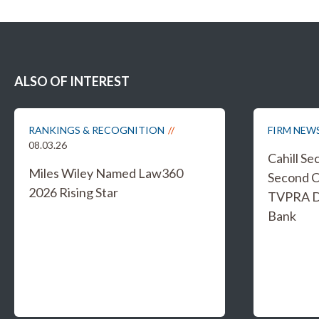
ALSO OF INTEREST
RANKINGS & RECOGNITION
FIRM NEW
08.03.26
Cahill S
Miles Wiley Named Law360
Second C
2026 Rising Star
TVPRA Di
Bank