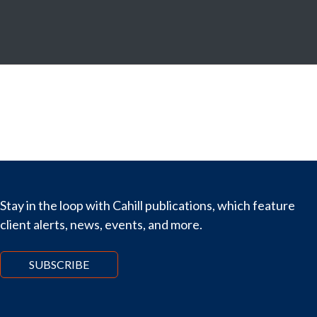
Stay in the loop with Cahill publications, which feature
client alerts, news, events, and more.
SUBSCRIBE