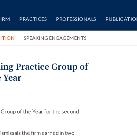
FIRM
PRACTICES
PROFESSIONALS
PUBLICATIO
ITION
SPEAKING ENGAGEMENTS
ing Practice Group of
e Year
 Group of the Year for the second
dismissals the firm earned in two