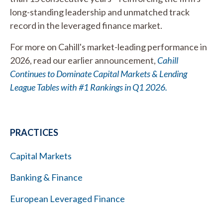
long-standing leadership and unmatched track
record in the leveraged finance market.
For more on Cahill's market-leading performance in
2026, read our earlier announcement,
Cahill
Continues to Dominate Capital Markets & Lending
League Tables with #1 Rankings in Q1 2026.
PRACTICES
Capital Markets
Banking & Finance
European Leveraged Finance