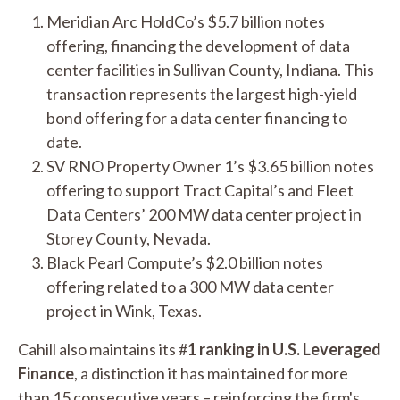
Meridian Arc HoldCo’s $5.7 billion notes
offering, financing the development of data
center facilities in Sullivan County, Indiana. This
transaction represents the largest high-yield
bond offering for a data center financing to
date.
SV RNO Property Owner 1’s $3.65 billion notes
offering to support Tract Capital’s and Fleet
Data Centers’ 200 MW data center project in
Storey County, Nevada.
Black Pearl Compute’s $2.0 billion notes
offering related to a 300 MW data center
project in Wink, Texas.
Cahill also maintains its #
1 ranking in U.S. Leveraged
Finance
, a distinction it has maintained for more
than 15 consecutive years – reinforcing the firm's