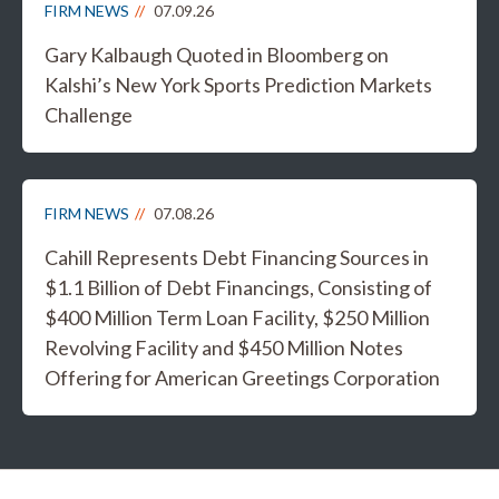
FIRM NEWS
07.09.26
Gary Kalbaugh Quoted in Bloomberg on
Kalshi’s New York Sports Prediction Markets
Challenge
FIRM NEWS
07.08.26
Cahill Represents Debt Financing Sources in
$1.1 Billion of Debt Financings, Consisting of
$400 Million Term Loan Facility, $250 Million
Revolving Facility and $450 Million Notes
Offering for American Greetings Corporation