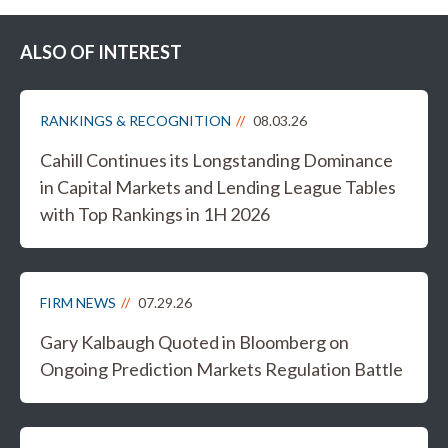
ALSO OF INTEREST
RANKINGS & RECOGNITION
08.03.26
Cahill Continues its Longstanding Dominance
in Capital Markets and Lending League Tables
with Top Rankings in 1H 2026
FIRM NEWS
07.29.26
Gary Kalbaugh Quoted in Bloomberg on
Ongoing Prediction Markets Regulation Battle