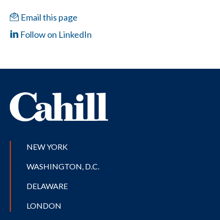
Email this page
Follow on LinkedIn
NEW YORK
WASHINGTON, D.C.
DELAWARE
LONDON