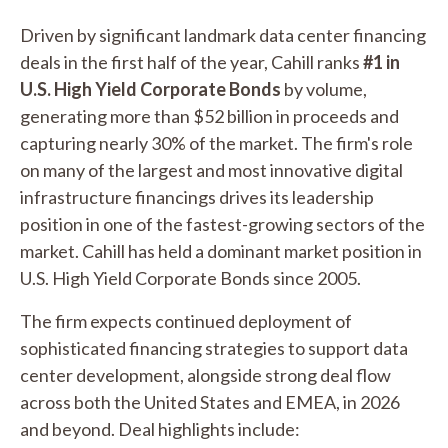
Driven by significant landmark data center financing
deals in the first half of the year, Cahill ranks
#1 in
U.S. High Yield Corporate Bonds
by volume,
generating more than $52 billion in proceeds and
capturing nearly 30% of the market. The firm's role
on many of the largest and most innovative digital
infrastructure financings drives its leadership
position in one of the fastest-growing sectors of the
market. Cahill has held a dominant market position in
U.S. High Yield Corporate Bonds since 2005.
The firm expects continued deployment of
sophisticated financing strategies to support data
center development, alongside strong deal flow
across both the United States and EMEA, in 2026
and beyond. Deal highlights include: