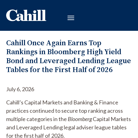
Cahill Once Again Earns Top
Rankings in Bloomberg High Yield
Bond and Leveraged Lending League
Tables for the First Half of 2026
July 6, 2026
Cahill’s Capital Markets and Banking & Finance
practices continued to secure top ranking across
multiple categories in the
Bloomberg
Capital Markets
and Leveraged Lending legal adviser league tables
for the first half of 2026.