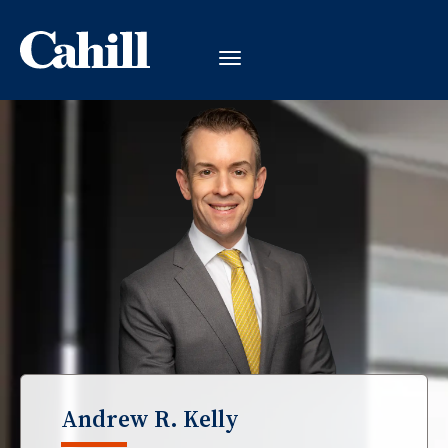
Andrew R. Kelly