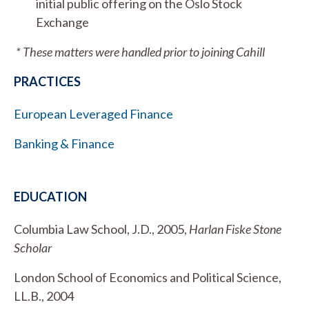
initial public offering on the Oslo Stock
Exchange
* These matters were handled prior to joining Cahill
PRACTICES
European Leveraged Finance
Banking & Finance
EDUCATION
Columbia Law School, J.D., 2005,
Harlan Fiske Stone
Scholar
London School of Economics and Political Science,
LL.B., 2004