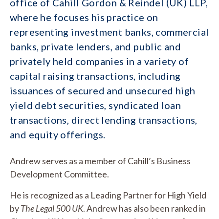
office of Cahill Gordon & Reindel (UK) LLP,
where he focuses his practice on
representing investment banks, commercial
banks, private lenders, and public and
privately held companies in a variety of
capital raising transactions, including
issuances of secured and unsecured high
yield debt securities, syndicated loan
transactions, direct lending transactions,
and equity offerings.
Andrew serves as a member of Cahill’s Business
Development Committee.
He is recognized as a Leading Partner for High Yield
by
The Legal 500 UK
. Andrew has also been ranked in