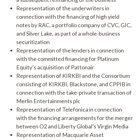
Representation of the underwriters in
connection with the financing of high yield
notes by RAC, a portfolio company of CVC, GIC,
and Silver Lake, as part of a whole-business
securitization
Representation of the lenders in connection
with the committed financing for Platinum
Equity’s acquisition of Pattonair
Representation of KIRKBI and the Consortium
consisting of KIRKBI, Blackstone, and CPPIB in
connection with the take-private transaction of
Merlin Entertainments plc
Representation of Telefonica in connection
with the financing arrangements for the merger
between O2 and Liberty Global’s Virgin Media
Representation of Macquarie Asset