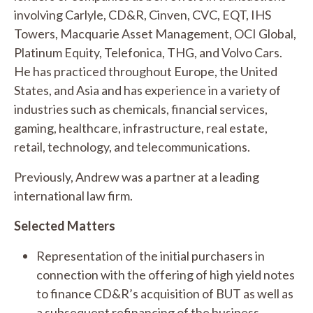
involving Carlyle, CD&R, Cinven, CVC, EQT, IHS
Towers, Macquarie Asset Management, OCI Global,
Platinum Equity, Telefonica, THG, and Volvo Cars.
He has practiced throughout Europe, the United
States, and Asia and has experience in a variety of
industries such as chemicals, financial services,
gaming, healthcare, infrastructure, real estate,
retail, technology, and telecommunications.
Previously, Andrew was a partner at a leading
international law firm.
Selected Matters
Representation of the initial purchasers in
connection with the offering of high yield notes
to finance CD&R’s acquisition of BUT as well as
a subsequent refinancing of the business