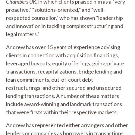
Chambers UK
, in which clients praised him as a “very
proactive,” “solutions-oriented,” and “well-
respected counsellor,” who has shown “leadership
and innovation in tackling complex structuring and
legal matters.”
Andrew has over 15 years of experience advising
clients in connection with acquisition financings,
leveraged buyouts, equity offerings, going-private
transactions, recapitalizations, bridge lending and
loan commitments, out-of-court debt
restructurings, and other secured and unsecured
lending transactions. A number of these matters
include award-winning and landmark transactions
that were firsts within their respective markets.
Andrew has represented either arrangers and other
lenders or companies as borrowers in transactions