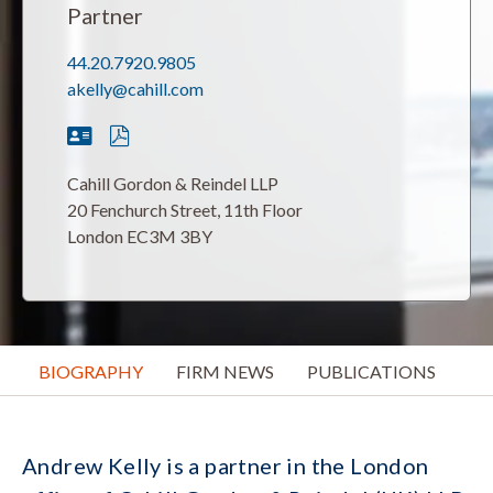
Partner
44.20.7920.9805
akelly@cahill.com
Cahill Gordon & Reindel LLP
20 Fenchurch Street, 11th Floor
London EC3M 3BY
BIOGRAPHY
FIRM NEWS
PUBLICATIONS
Andrew Kelly is a partner in the London