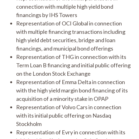
connection with multiple high yield bond
financings by IHS Towers
Representation of OCI Global in connection
with multiple financing transactions including
high yield debt securities, bridge and loan
financings, and municipal bond offerings
Representation of THG in connection with its
Term Loan B financing and initial public offering
on the London Stock Exchange
Representation of Emma Delta in connection
with the high yield margin bond financing of its
acquisition of a minority stake in OPAP
Representation of Volvo Cars in connection
with its initial public offering on Nasdaq
Stockholm
Representation of Evry in connection with its