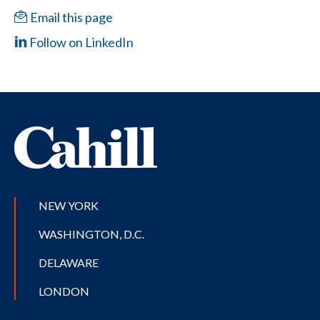
Email this page
Follow on LinkedIn
NEW YORK
WASHINGTON, D.C.
DELAWARE
LONDON