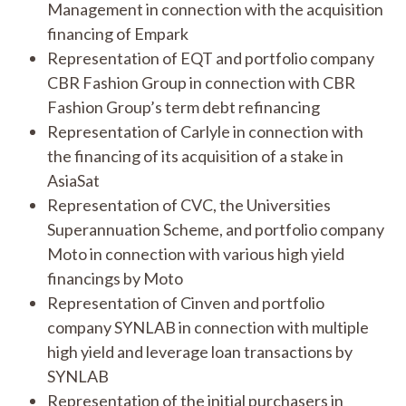
Management in connection with the acquisition
financing of Empark
Representation of EQT and portfolio company
CBR Fashion Group in connection with CBR
Fashion Group’s term debt refinancing
Representation of Carlyle in connection with
the financing of its acquisition of a stake in
AsiaSat
Representation of CVC, the Universities
Superannuation Scheme, and portfolio company
Moto in connection with various high yield
financings by Moto
Representation of Cinven and portfolio
company SYNLAB in connection with multiple
high yield and leverage loan transactions by
SYNLAB
Representation of the initial purchasers in