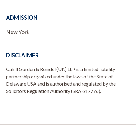
ADMISSION
New York
DISCLAIMER
Cahill Gordon & Reindel (UK) LLP is a limited liability
partnership organized under the laws of the State of
Delaware USA and is authorised and regulated by the
Solicitors Regulation Authority (SRA 617776).