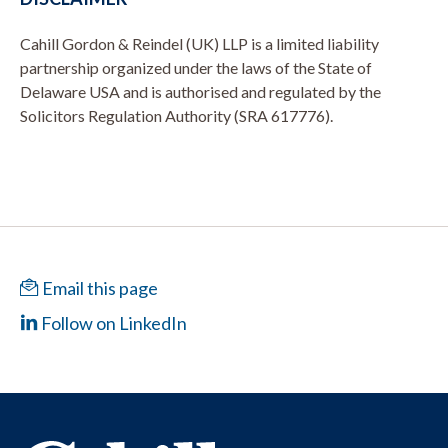
Cahill Gordon & Reindel (UK) LLP is a limited liability
partnership organized under the laws of the State of
Delaware USA and is authorised and regulated by the
Solicitors Regulation Authority (SRA 617776).
Email this page
Follow on LinkedIn