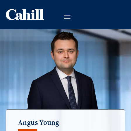
Angus Young