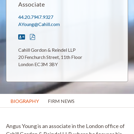
Associate
44.20.7947.9327
AYoung@Cahill.com
Cahill Gordon & Reindel LLP
20 Fenchurch Street, 11th Floor
London EC3M 3BY
BIOGRAPHY
FIRM NEWS
Angus Young is an associate in the London office of
Cahill Gordon & Reindel LLP, where he focuses his