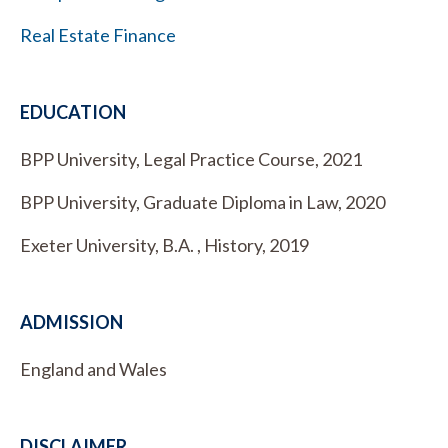
Real Estate Finance
EDUCATION
BPP University, Legal Practice Course, 2021
BPP University, Graduate Diploma in Law, 2020
Exeter University, B.A. , History, 2019
ADMISSION
England and Wales
DISCLAIMER