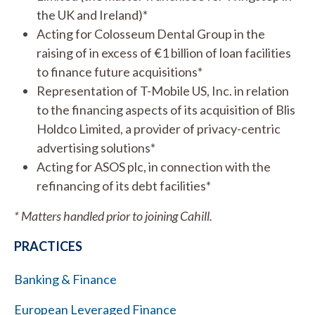
the UK and Ireland)*
Acting for Colosseum Dental Group in the
raising of in excess of €1 billion of loan facilities
to finance future acquisitions*
Representation of T-Mobile US, Inc. in relation
to the financing aspects of its acquisition of Blis
Holdco Limited, a provider of privacy-centric
advertising solutions*
Acting for ASOS plc, in connection with the
refinancing of its debt facilities*
* Matters handled prior to joining Cahill.
PRACTICES
Banking & Finance
European Leveraged Finance