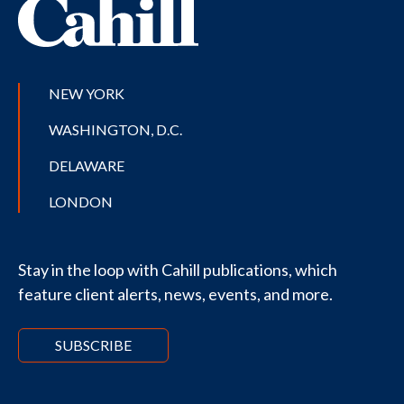
NEW YORK
WASHINGTON, D.C.
DELAWARE
LONDON
Stay in the loop with Cahill publications, which
feature client alerts, news, events, and more.
SUBSCRIBE