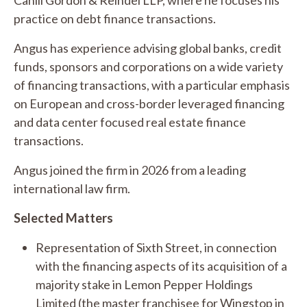
practice on debt finance transactions.
Angus has experience advising global banks, credit
funds, sponsors and corporations on a wide variety
of financing transactions, with a particular emphasis
on European and cross-border leveraged financing
and data center focused real estate finance
transactions.
Angus joined the firm in 2026 from a leading
international law firm.
Selected Matters
Representation of Sixth Street, in connection
with the financing aspects of its acquisition of a
majority stake in Lemon Pepper Holdings
Limited (the master franchisee for Wingstop in