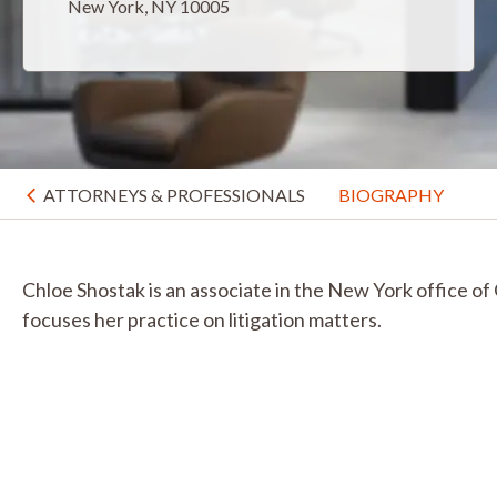
New York, NY 10005
ATTORNEYS & PROFESSIONALS
BIOGRAPHY
Chloe Shostak is an associate in the New York office of
focuses her practice on litigation matters.