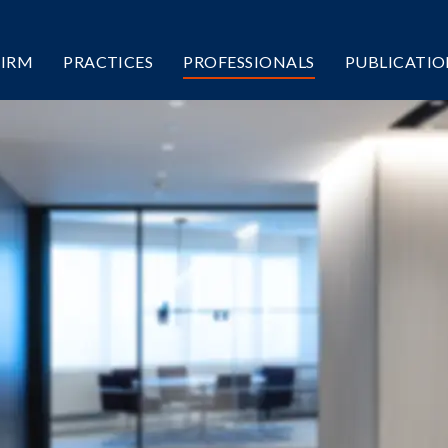
FIRM
PRACTICES
PROFESSIONALS
PUBLICATIO