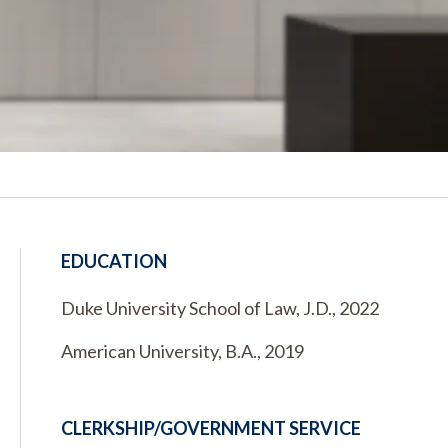
EDUCATION
Duke University School of Law, J.D., 2022
American University, B.A., 2019
CLERKSHIP/GOVERNMENT SERVICE