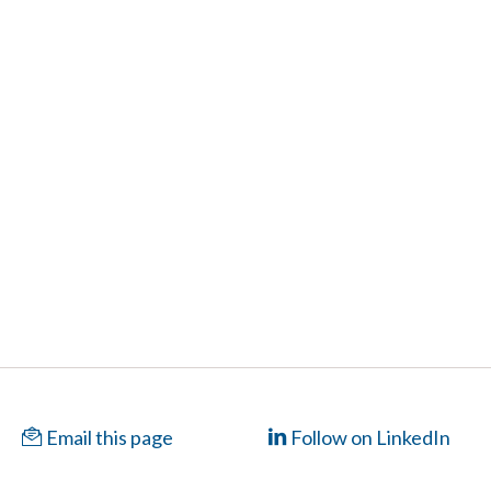
Email this page
Follow on LinkedIn