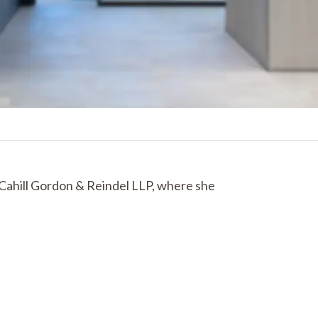
 Cahill Gordon & Reindel LLP, where she