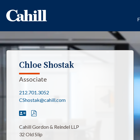
Chloe Shostak
Associate
212.701.3052
CShostak@cahill.com
Cahill Gordon & Reindel LLP
32 Old Slip