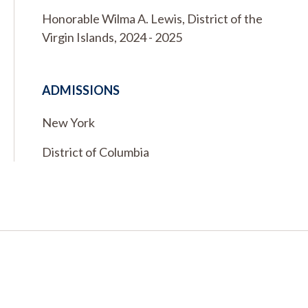
Honorable Wilma A. Lewis, District of the
Virgin Islands, 2024 - 2025
ADMISSIONS
New York
District of Columbia