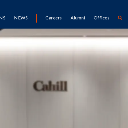
NS
NEWS
Careers
Alumni
Offices