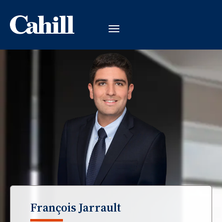
François Jarrault