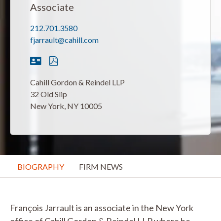
Associate
212.701.3580
fjarrault@cahill.com
Cahill Gordon & Reindel LLP
32 Old Slip
New York, NY 10005
BIOGRAPHY
FIRM NEWS
François Jarrault is an associate in the New York
office of Cahill Gordon & Reindel LLP where he