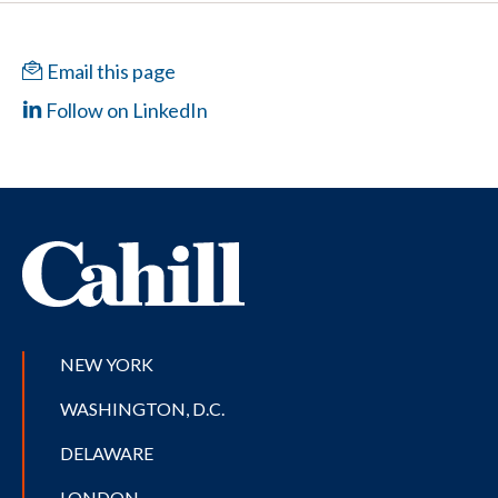
Email this page
Follow on LinkedIn
NEW YORK
WASHINGTON, D.C.
DELAWARE
LONDON