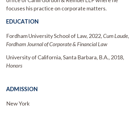
focuses his practice on corporate matters.
EDUCATION
Fordham University School of Law, 2022,
Cum Laude
,
Fordham Journal of Corporate & Financial Law
University of California, Santa Barbara, B.A., 2018,
Honors
ADMISSION
New York