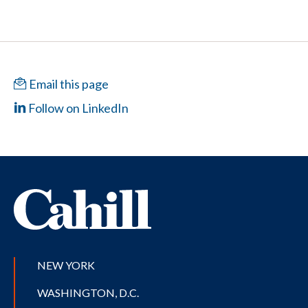
Email this page
Follow on LinkedIn
NEW YORK
WASHINGTON, D.C.