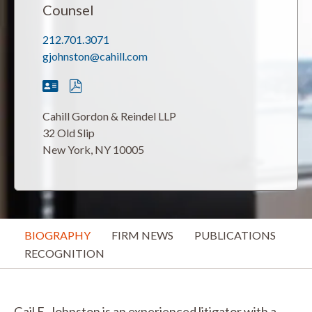
Counsel
212.701.3071
gjohnston@cahill.com
Cahill Gordon & Reindel LLP
32 Old Slip
New York, NY 10005
BIOGRAPHY
FIRM NEWS
PUBLICATIONS
RECOGNITION
Gail E. Johnston is an experienced litigator with a