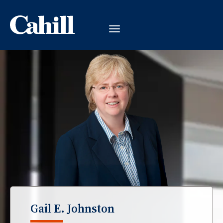
Gail E. Johnston