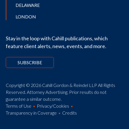
DELAWARE
LONDON
Stay in the loop with Cahill publications, which
feature client alerts, news, events, and more.
SUBSCRIBE
Copyright © 2026 Cahill Gordon & Reindel LLP All Rights
Reserved. Attorney Advertising. Prior results do not
guarantee a similar outcome.
Terms of Use
Privacy/Cookies
Transparency in Coverage
Credits