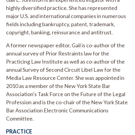
highly diversified practice. She has represented
major U.S. and international companies in numerous
fields including bankruptcy, patent, trademark,
copyright, banking, reinsurance and antitrust.
A former newspaper editor, Gail is co-author of the
annual survey of Prior Restraints law for the
Practicing Law Institute as well as co-author of the
annual Survey of Second Circuit Libel Law for the
Media Law Resource Center. She was appointed in
2010 as a member of the New York State Bar
Association's Task Force on the Future of the Legal
Profession and is the co-chair of the New York State
Bar Association Electronic Communications
Committee.
PRACTICE