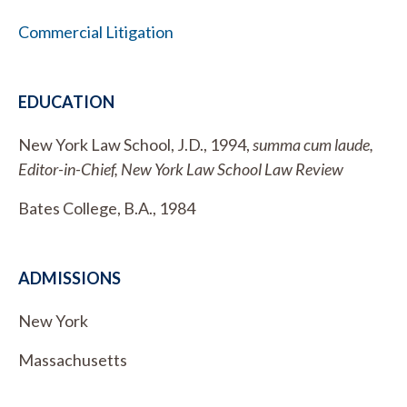
Commercial Litigation
EDUCATION
New York Law School, J.D., 1994,
summa cum laude,
Editor-in-Chief, New York Law School Law Review
Bates College, B.A., 1984
ADMISSIONS
New York
Massachusetts