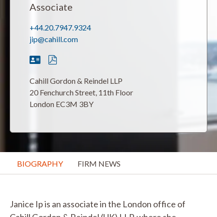
Associate
+44.20.7947.9324
jip@cahill.com
Cahill Gordon & Reindel LLP
20 Fenchurch Street, 11th Floor
London EC3M 3BY
BIOGRAPHY
FIRM NEWS
Janice Ip is an associate in the London office of
Cahill Gordon & Reindel (UK) LLP, where she