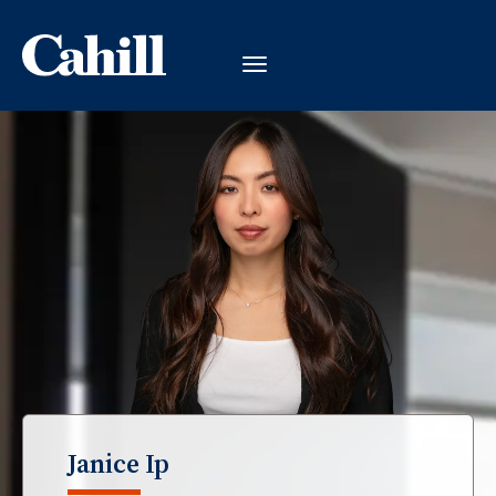
Janice Ip