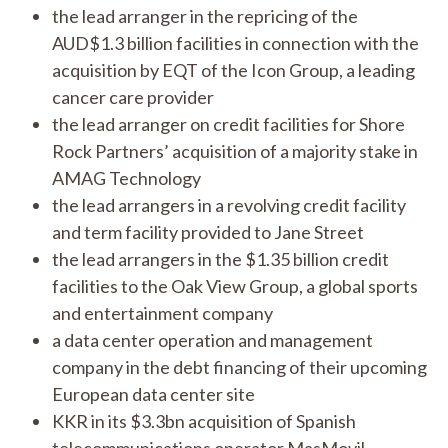
the lead arranger in the repricing of the
AUD$1.3 billion facilities in connection with the
acquisition by EQT of the Icon Group, a leading
cancer care provider
the lead arranger on credit facilities for Shore
Rock Partners’ acquisition of a majority stake in
AMAG Technology
the lead arrangers in a revolving credit facility
and term facility provided to Jane Street
the lead arrangers in the $1.35 billion credit
facilities to the Oak View Group, a global sports
and entertainment company
a data center operation and management
company in the debt financing of their upcoming
European data center site
KKR in its $3.3bn acquisition of Spanish
telecommunications operator MasMovil