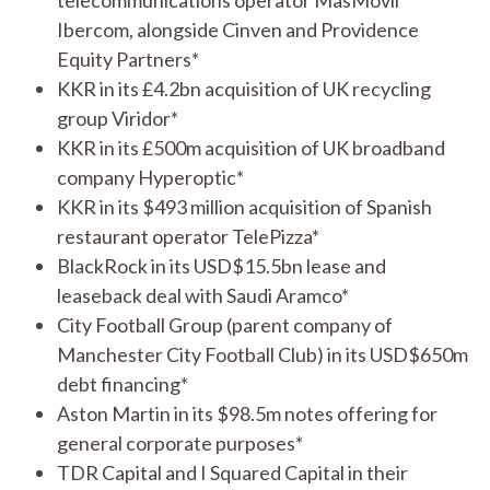
Ibercom, alongside Cinven and Providence
Equity Partners*
KKR in its £4.2bn acquisition of UK recycling
group Viridor*
KKR in its £500m acquisition of UK broadband
company Hyperoptic*
KKR in its $493 million acquisition of Spanish
restaurant operator TelePizza*
BlackRock in its USD$15.5bn lease and
leaseback deal with Saudi Aramco*
City Football Group (parent company of
Manchester City Football Club) in its USD$650m
debt financing*
Aston Martin in its $98.5m notes offering for
general corporate purposes*
TDR Capital and I Squared Capital in their