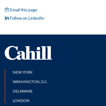
Email this page
Follow on LinkedIn
NEW YORK
WASHINGTON, D.C.
DELAWARE
LONDON