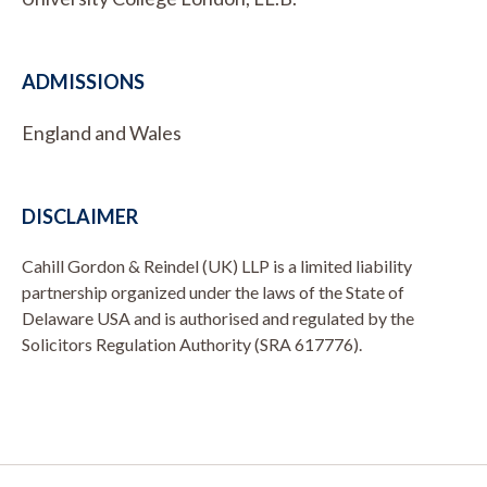
ADMISSIONS
England and Wales
DISCLAIMER
Cahill Gordon & Reindel (UK) LLP is a limited liability
partnership organized under the laws of the State of
Delaware USA and is authorised and regulated by the
Solicitors Regulation Authority (SRA 617776).