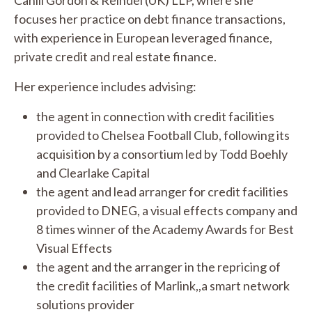
focuses her practice on debt finance transactions,
with experience in European leveraged finance,
private credit and real estate finance.
Her experience includes advising:
the agent in connection with credit facilities
provided to Chelsea Football Club, following its
acquisition by a consortium led by Todd Boehly
and Clearlake Capital
the agent and lead arranger for credit facilities
provided to DNEG, a visual effects company and
8 times winner of the Academy Awards for Best
Visual Effects
the agent and the arranger in the repricing of
the credit facilities of Marlink,,a smart network
solutions provider