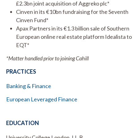
£2.3bn joint acquisition of Aggreko plc*
Cinven in its €10bn fundraising for the Seventh
Cinven Fund*
Apax Partners in its €1.3 billion sale of Southern
European online real estate platform Idealista to
EQT*
*Matter handled prior to joining Cahill
PRACTICES
Banking & Finance
European Leveraged Finance
EDUCATION
University College London, LL.B.