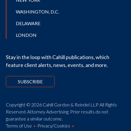
WASHINGTON, D.C.
DELAWARE
LONDON
Stay in the loop with Cahill publications, which
feature client alerts, news, events, and more.
SUBSCRIBE
Copyright © 2026 Cahill Gordon & Reindel LLP All Rights
Reserved. Attorney Advertising. Prior results do not
guarantee a similar outcome.
Terms of Use
Privacy/Cookies