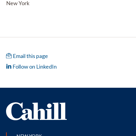
New York
Email this page
Follow on LinkedIn
NEW YORK