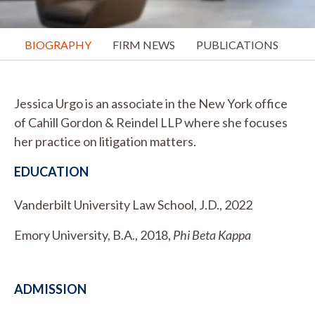
BIOGRAPHY
FIRM NEWS
PUBLICATIONS
Jessica Urgo is an associate in the New York office
of Cahill Gordon & Reindel LLP where she focuses
her practice on litigation matters.
EDUCATION
Vanderbilt University Law School, J.D., 2022
Emory University, B.A., 2018,
Phi Beta Kappa
ADMISSION