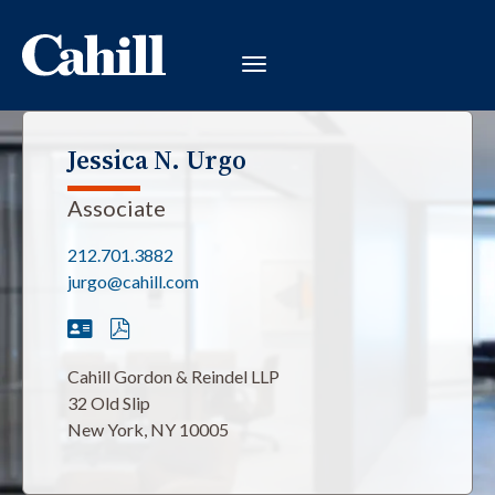
Jessica N. Urgo
Associate
212.701.3882
jurgo@cahill.com
Cahill Gordon & Reindel LLP
32 Old Slip
New York, NY 10005