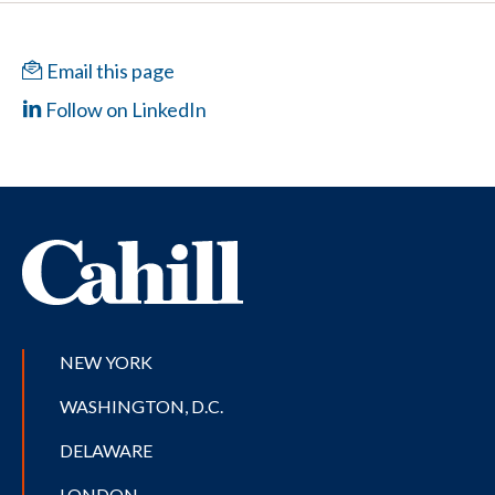
Email this page
Follow on LinkedIn
NEW YORK
WASHINGTON, D.C.
DELAWARE
LONDON