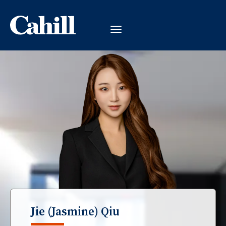
Jie (Jasmine) Qiu