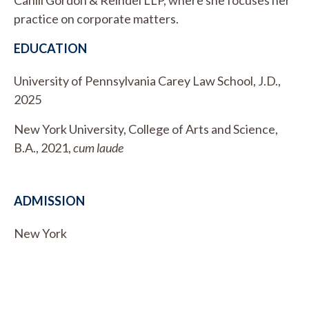
practice on corporate matters.
EDUCATION
University of Pennsylvania Carey Law School, J.D.,
2025
New York University, College of Arts and Science,
B.A., 2021,
cum laude
ADMISSION
New York