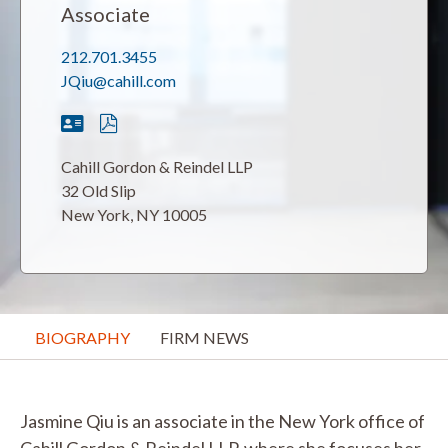
Associate
212.701.3455
JQiu@cahill.com
Cahill Gordon & Reindel LLP
32 Old Slip
New York, NY 10005
BIOGRAPHY
FIRM NEWS
Jasmine Qiu is an associate in the New York office of
Cahill Gordon & Reindel LLP, where she focuses her