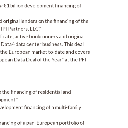
ca
€1 billion development financing of
original lenders on the financing of the
IPI Partners, LLC.*
dicate, active bookrunners and original
he Data4 data center business. This deal
n the European market to-date and covers
opean Data Deal of the Year" at the PFI
 the financing of residential and
lopment.*
velopment financing of a multi-family
inancing of a pan-European portfolio of