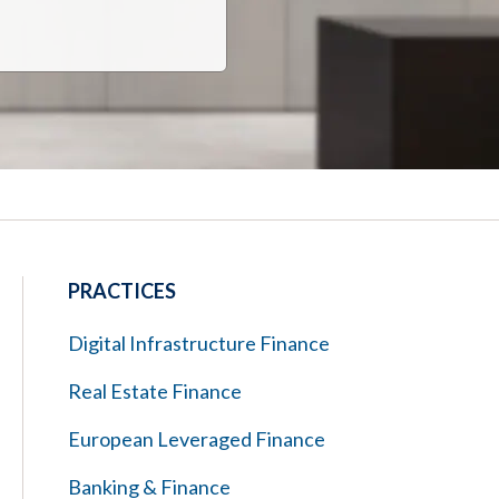
PRACTICES
Digital Infrastructure Finance
Real Estate Finance
European Leveraged Finance
Banking & Finance