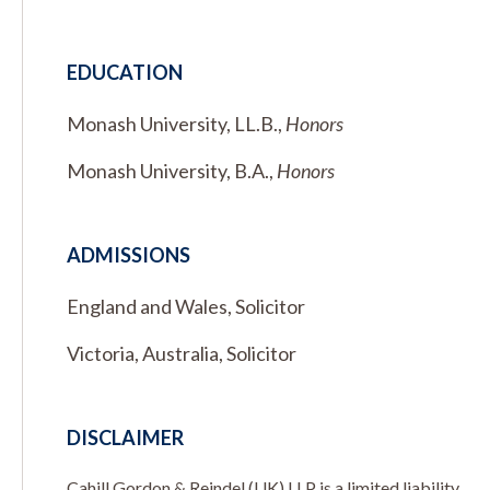
EDUCATION
Monash University, LL.B.,
Honors
Monash University, B.A.,
Honors
ADMISSIONS
England and Wales, Solicitor
Victoria, Australia, Solicitor
DISCLAIMER
Cahill Gordon & Reindel (UK) LLP is a limited liability