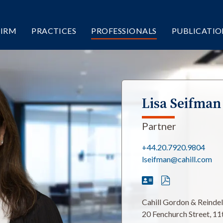
FIRM
PRACTICES
PROFESSIONALS
PUBLICATIO
Lisa Seifman
Partner
+44.20.7920.9804
lseifman@cahill.com
Cahill Gordon & Reinde
20 Fenchurch Street, 11