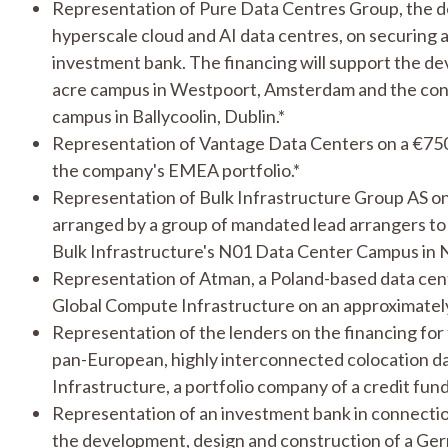
Representation of Pure Data Centres Group, the de
hyperscale cloud and AI data centres, on securing 
investment bank. The financing will support the dev
acre campus in Westpoort, Amsterdam and the con
campus in Ballycoolin, Dublin.*
Representation of Vantage Data Centers on a €750
the company's EMEA portfolio.*
Representation of Bulk Infrastructure Group AS on 
arranged by a group of mandated lead arrangers t
Bulk Infrastructure's N01 Data Center Campus in 
Representation of Atman, a Poland-based data cent
Global Compute Infrastructure on an approximately
Representation of the lenders on the financing for 
pan-European, highly interconnected colocation d
Infrastructure, a portfolio company of a credit fund
Representation of an investment bank in connection 
the development, design and construction of a Ger