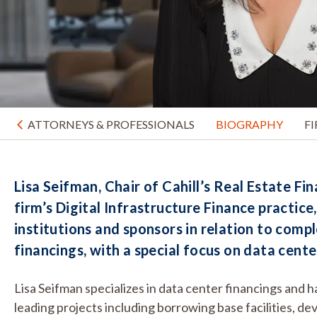
ATTORNEYS & PROFESSIONALS
BIOGRAPHY
F
Lisa Seifman, Chair of Cahill’s Real Estate Fi
firm’s Digital Infrastructure Finance practice
institutions and sponsors in relation to compl
financings, with a special focus on data cente
Lisa Seifman specializes in data center financings and 
leading projects including borrowing base facilities, de