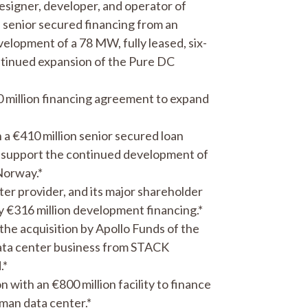
signer, developer, and operator of
a senior secured financing from an
elopment of a 78 MW, fully leased, six-
tinued expansion of the Pure DC
 million financing agreement to expand
a €410 million senior secured loan
o support the continued development of
Norway.*
er provider, and its major shareholder
 €316 million development financing.*
the acquisition by Apollo Funds of the
ata center business from STACK
.*
with an €800 million facility to finance
man data center.*