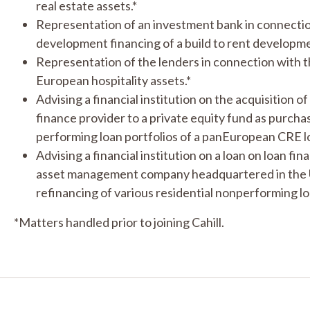
real estate assets.*
Representation of an investment bank in connectio
development financing of a build to rent developme
Representation of the lenders in connection with t
European hospitality assets.*
Advising a financial institution on the acquisition o
finance provider to a private equity fund as purch
performing loan portfolios of a pan­European CRE l
Advising a financial institution on a loan on loan fi
asset management company headquartered in the UK 
refinancing of various residential non­performing loa
*Matters handled prior to joining Cahill.