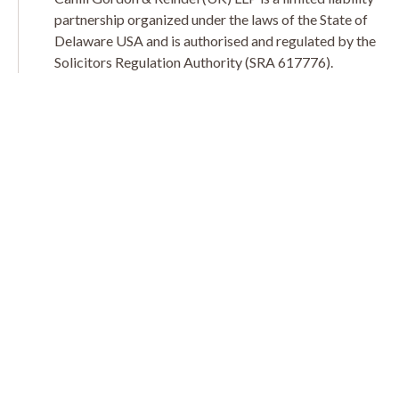
partnership organized under the laws of the State of
Delaware USA and is authorised and regulated by the
Solicitors Regulation Authority (SRA 617776).