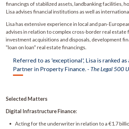
financings of stabilized assets, landbanking facilities, 
Lisa advises financial institutions as well as internatio
Lisa has extensive experience in local and pan-European
advises in relation to complex cross-border real estate f
investment acquisitions and disposals, development fi
"loan on loan" real estate financings.
Referred to as 'exceptional', Lisa is ranked a
Partner in Property Finance. -
The Legal 500 
Selected Matters
Digital Infrastructure Finance:
Acting for the underwriter in relation to a €1.7 bil