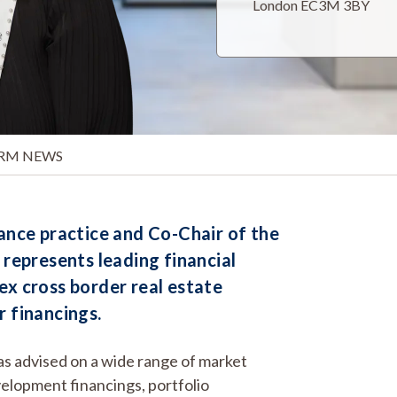
London EC3M 3BY
IRM NEWS
nance practice and Co-Chair of the
, represents leading financial
ex cross border real estate
r financings.
has advised on a wide range of market
velopment financings, portfolio