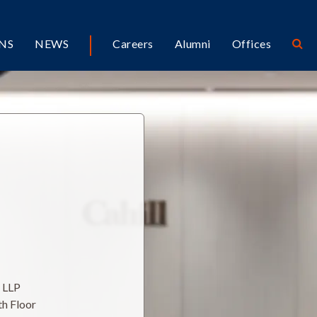
NS
NEWS
Careers
Alumni
Offices
l LLP
th Floor