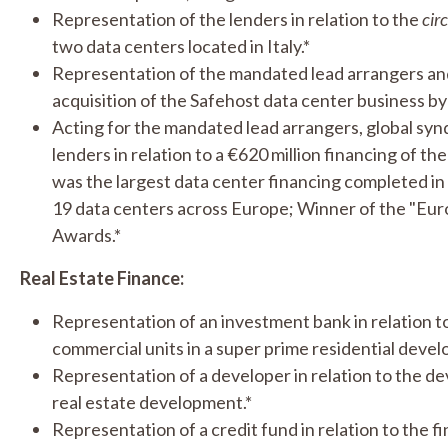
Representation of the lenders in relation to the
cir
two data centers located in Italy.*
Representation of the mandated lead arrangers and 
acquisition of the Safehost data center business by 
Acting for the mandated lead arrangers, global syn
lenders in relation to a €620 million financing of t
was the largest data center financing completed i
19 data centers across Europe; Winner of the "Eur
Awards.*
Real Estate Finance:
Representation of an investment bank in relation to
commercial units in a super prime residential deve
Representation of a developer in relation to the de
real estate development.*
Representation of a credit fund in relation to the f