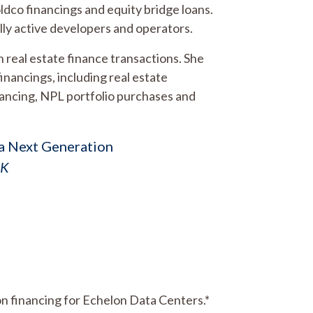
holdco financings and equity bridge loans.
nally active developers and operators.
 real estate finance transactions. She
inancings, including real estate
nancing, NPL portfolio purchases and
s a Next Generation
UK
lion financing for Echelon Data Centers.*