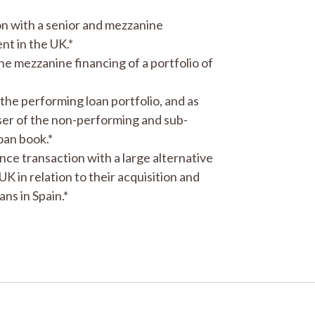
n with a senior and mezzanine
nt in the UK.*
he mezzanine financing of a portfolio of
f the performing loan portfolio, and as
aser of the non-performing and sub-
oan book.*
nance transaction with a large alternative
in relation to their acquisition and
ns in Spain.*