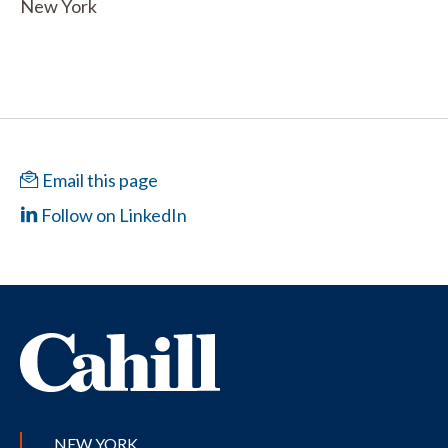
New York
Email this page
Follow on LinkedIn
NEW YORK