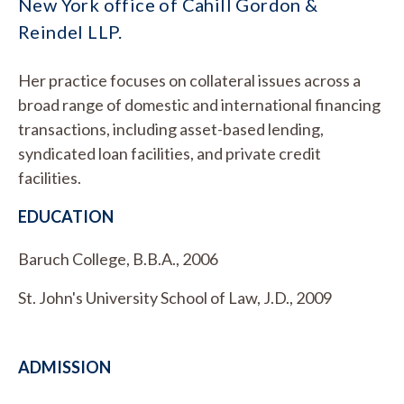
New York office of Cahill Gordon &
Reindel LLP.
Her practice focuses on collateral issues across a
broad range of domestic and international financing
transactions, including asset-based lending,
syndicated loan facilities, and private credit
facilities.
EDUCATION
Baruch College, B.B.A., 2006
St. John's University School of Law, J.D., 2009
ADMISSION