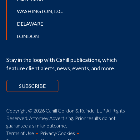
WASHINGTON, D.C.
DELAWARE
LONDON
Stay in the loop with Cahill publications, which
feature client alerts, news, events, and more.
SUBSCRIBE
Copyright © 2026 Cahill Gordon & Reindel LLP All Rights
Reserved. Attorney Advertising. Prior results do not
guarantee a similar outcome.
Terms of Use
Privacy/Cookies