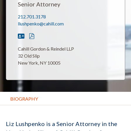
Senior Attorney
212.701.3178
llushpenko@cahill.com
Cahill Gordon & Reindel LLP
32 Old Slip
New York, NY 10005
BIOGRAPHY
Liz Lushpenko is a Senior Attorney in the