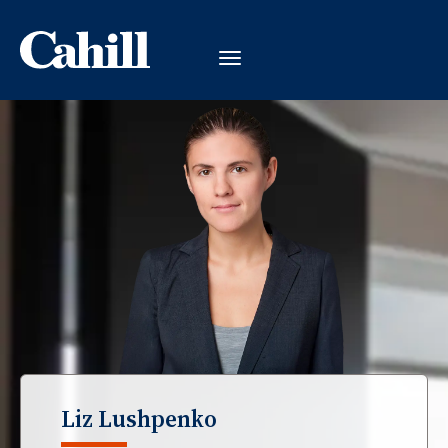
Liz Lushpenko