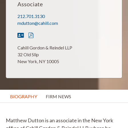
Associate
212.701.3130
mdutton@cahill.com
Cahill Gordon & Reindel LLP
32 Old Slip
New York, NY 10005
BIOGRAPHY
FIRM NEWS
Matthew Dutton is an associate in the New York
office of Cahill Gordon & Reindel LLP, where he