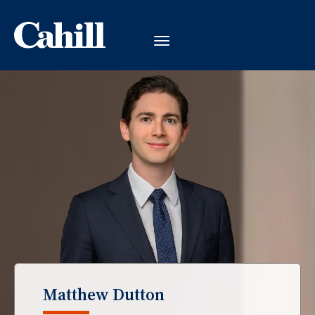
Matthew Dutton