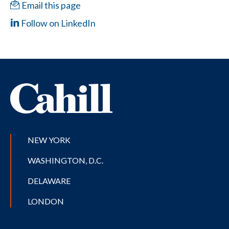
Email this page
Follow on LinkedIn
NEW YORK
WASHINGTON, D.C.
DELAWARE
LONDON