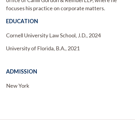
focuses his practice on corporate matters.
EDUCATION
Cornell University Law School, J.D., 2024
University of Florida, B.A., 2021
ADMISSION
New York