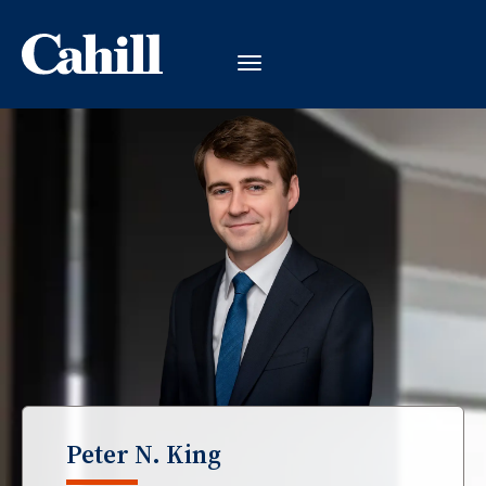
Peter N. King