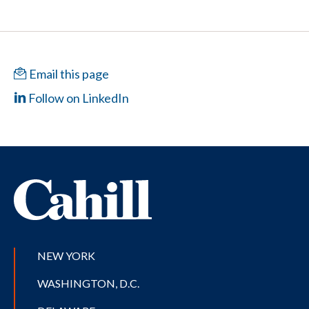
Email this page
Follow on LinkedIn
NEW YORK
WASHINGTON, D.C.