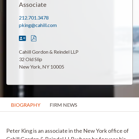
Associate
212.701.3478
pking@cahill.com
Cahill Gordon & Reindel LLP
32 Old Slip
New York, NY 10005
BIOGRAPHY
FIRM NEWS
Peter King is an associate in the New York office of
Cahill Gordon & Reindel LLP where he focuses his