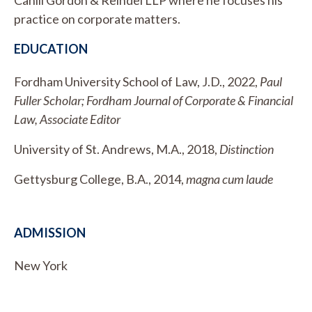
practice on corporate matters.
EDUCATION
Fordham University School of Law, J.D., 2022,
Paul
Fuller Scholar; Fordham Journal of Corporate & Financial
Law, Associate Editor
University of St. Andrews, M.A., 2018,
Distinction
Gettysburg College, B.A., 2014,
magna cum laude
ADMISSION
New York