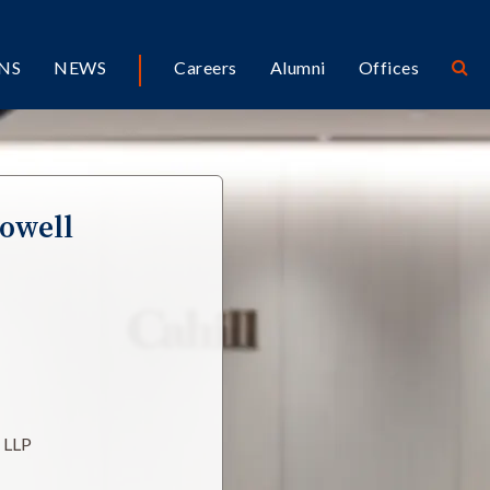
NS
NEWS
Careers
Alumni
Offices
owell
l LLP