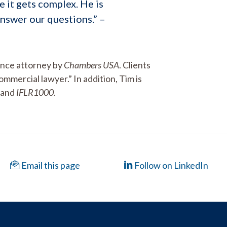
e it gets complex. He is
nswer our questions.” –
ance attorney by
Chambers USA
. Clients
ommercial lawyer.” In addition, Tim is
and
IFLR1000
.
Email this page
Follow on LinkedIn