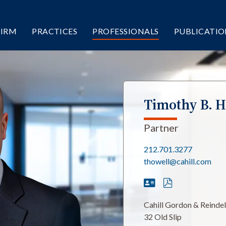
FIRM
PRACTICES
PROFESSIONALS
PUBLICATIO
Timothy B. H
Partner
212.701.3277
thowell@cahill.com
Cahill Gordon & Reinde
32 Old Slip