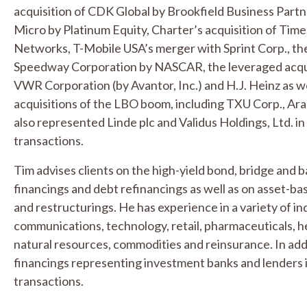
acquisition of CDK Global by Brookfield Business Partner
Micro by Platinum Equity, Charter’s acquisition of Ti
Networks, T-Mobile USA’s merger with Sprint Corp., the 
Speedway Corporation by NASCAR, the leveraged acqui
VWR Corporation (by Avantor, Inc.) and H.J. Heinz as we
acquisitions of the LBO boom, including TXU Corp., A
also represented Linde plc and Validus Holdings, Ltd. in
transactions.
Tim advises clients on the high-yield bond, bridge and
financings and debt refinancings as well as on asset-base
and restructurings. He has experience in a variety of in
communications, technology, retail, pharmaceuticals, 
natural resources, commodities and reinsurance. In addit
financings representing investment banks and lenders 
transactions.