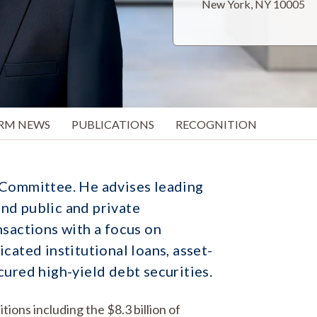
New York, NY 10005
IRM NEWS
PUBLICATIONS
RECOGNITION
 Committee. He advises leading
nd public and private
nsactions with a focus on
cated institutional loans, asset-
cured high-yield debt securities.
ions including the $8.3 billion of