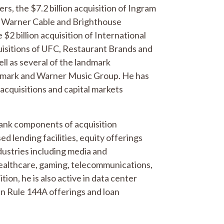
s, the $7.2 billion acquisition of Ingram
me Warner Cable and Brighthouse
$2 billion acquisition of International
sitions of UFC, Restaurant Brands and
ll as several of the landmark
ramark and Warner Music Group. He has
 acquisitions and capital markets
 bank components of acquisition
d lending facilities, equity offerings
dustries including media and
healthcare, gaming, telecommunications,
ion, he is also active in data center
in Rule 144A offerings and loan