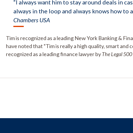
“I always want him to stay around deals in cas
always in the loop and always knows how to a
Chambers USA
Tim is recognized as a leading New York Banking & Fin
have noted that “Tim is really a high quality, smart and c
recognized as a leading finance lawyer by
The Legal 500