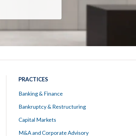
PRACTICES
Banking & Finance
Bankruptcy & Restructuring
Capital Markets
M&A and Corporate Advisory