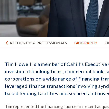
ATTORNEYS & PROFESSIONALS
BIOGRAPHY
F
Tim Howell is a member of Cahill’s Executive
investment banking firms, commercial banks a
corporations on a wide range of financing tra
leveraged finance transactions involving syndi
based lending facilities and secured and unse
Tim represented the financing sources in recent acquisit