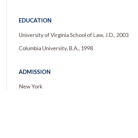
EDUCATION
University of Virginia School of Law, J.D., 2003
Columbia University, B.A., 1998
ADMISSION
New York