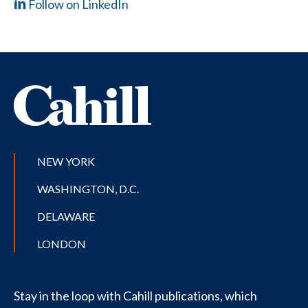
Follow on LinkedIn
NEW YORK
WASHINGTON, D.C.
DELAWARE
LONDON
Stay in the loop with Cahill publications, which