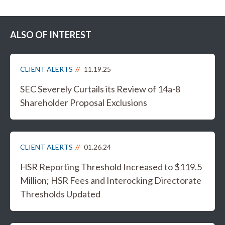
ALSO OF INTEREST
CLIENT ALERTS
11.19.25
SEC Severely Curtails its Review of 14a-8
Shareholder Proposal Exclusions
CLIENT ALERTS
01.26.24
HSR Reporting Threshold Increased to $119.5
Million; HSR Fees and Interocking Directorate
Thresholds Updated