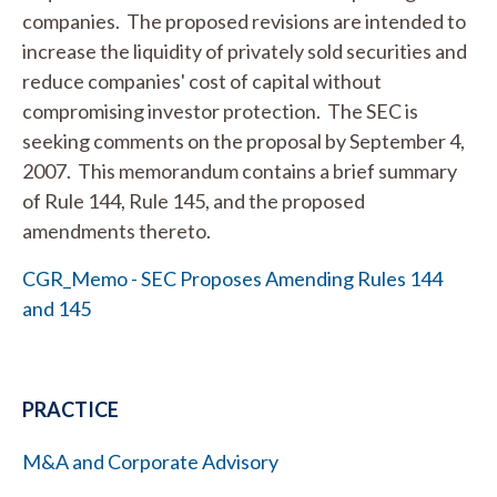
companies. The proposed revisions are intended to
increase the liquidity of privately sold securities and
reduce companies' cost of capital without
compromising investor protection. The SEC is
seeking comments on the proposal by September 4,
2007. This memorandum contains a brief summary
of Rule 144, Rule 145, and the proposed
amendments thereto.
CGR_Memo - SEC Proposes Amending Rules 144
and 145
PRACTICE
M&A and Corporate Advisory