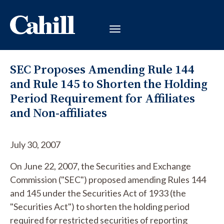
SEC Proposes Amending Rule 144
and Rule 145 to Shorten the Holding
Period Requirement for Affiliates
and Non-affiliates
July 30, 2007
On June 22, 2007, the Securities and Exchange
Commission ("SEC") proposed amending Rules 144
and 145 under the Securities Act of 1933 (the
"Securities Act") to shorten the holding period
required for restricted securities of reporting