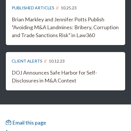
PUBLISHED ARTICLES
10.25.23
Brian Markley and Jennifer Potts Publish
“Avoiding M&A Landmines: Bribery, Corruption
and Trade Sanctions Risk” in Law360
CLIENT ALERTS
10.12.23
DOJ Announces Safe Harbor for Self-
Disclosures in M&A Context
Email this page