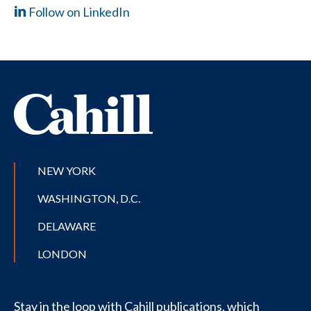
Follow on LinkedIn
NEW YORK
WASHINGTON, D.C.
DELAWARE
LONDON
Stay in the loop with Cahill publications, which