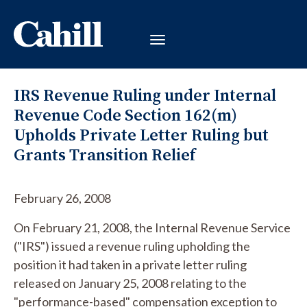
IRS Revenue Ruling under Internal
Revenue Code Section 162(m)
Upholds Private Letter Ruling but
Grants Transition Relief
February 26, 2008
On February 21, 2008, the Internal Revenue Service
("IRS") issued a revenue ruling upholding the
position it had taken in a private letter ruling
released on January 25, 2008 relating to the
"performance-based" compensation exception to