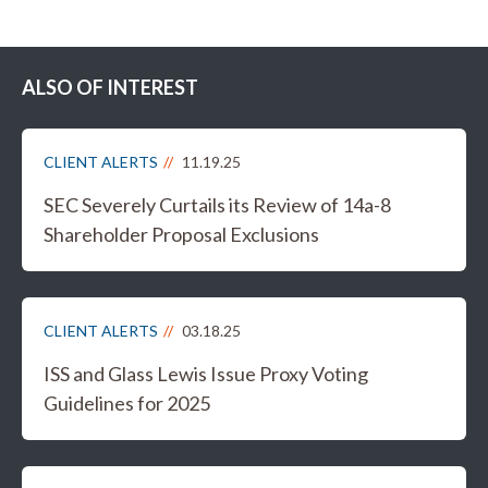
ALSO OF INTEREST
CLIENT ALERTS
11.19.25
SEC Severely Curtails its Review of 14a-8
Shareholder Proposal Exclusions
CLIENT ALERTS
03.18.25
ISS and Glass Lewis Issue Proxy Voting
Guidelines for 2025