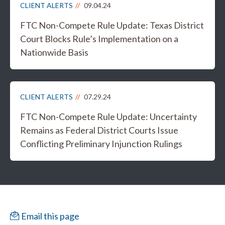
CLIENT ALERTS
09.04.24
FTC Non-Compete Rule Update: Texas District
Court Blocks Rule’s Implementation on a
Nationwide Basis
CLIENT ALERTS
07.29.24
FTC Non-Compete Rule Update: Uncertainty
Remains as Federal District Courts Issue
Conflicting Preliminary Injunction Rulings
Email this page