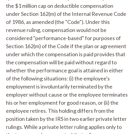
the $1 million cap on deductible compensation
under Section 162(m) of the Internal Revenue Code
of 1986, as amended (the "Code"). Under this
revenue ruling, compensation would not be
considered "performance-based" for purposes of
Section 162(m) of the Code if the plan or agreement
under which the compensation is paid provides that
the compensation will be paid without regard to
whether the performance goal is attained in either
of the following situations: (i) the employee's
employment is involuntarily terminated by the
employer without cause or the employee terminates
his or her employment for good reason, or (ii) the
employee retires. This holding differs from the
position taken by the IRS in two earlier private letter
rulings. While a private letter ruling applies only to