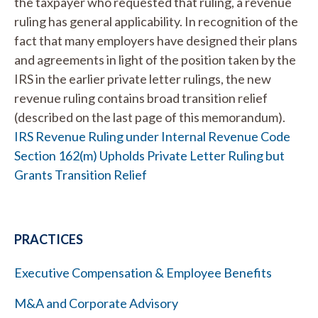
the taxpayer who requested that ruling, a revenue
ruling has general applicability. In recognition of the
fact that many employers have designed their plans
and agreements in light of the position taken by the
IRS in the earlier private letter rulings, the new
revenue ruling contains broad transition relief
(described on the last page of this memorandum).
IRS Revenue Ruling under Internal Revenue Code
Section 162(m) Upholds Private Letter Ruling but
Grants Transition Relief
PRACTICES
Executive Compensation & Employee Benefits
M&A and Corporate Advisory