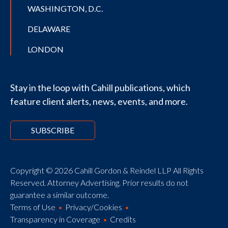
WASHINGTON, D.C.
DELAWARE
LONDON
Stay in the loop with Cahill publications, which
feature client alerts, news, events, and more.
SUBSCRIBE
Copyright © 2026 Cahill Gordon & Reindel LLP All Rights
Reserved. Attorney Advertising. Prior results do not
guarantee a similar outcome.
Terms of Use
Privacy/Cookies
Transparency in Coverage
Credits