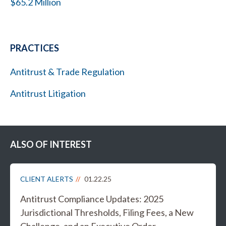
$65.2 Million
PRACTICES
Antitrust & Trade Regulation
Antitrust Litigation
ALSO OF INTEREST
CLIENT ALERTS
01.22.25
Antitrust Compliance Updates: 2025
Jurisdictional Thresholds, Filing Fees, a New