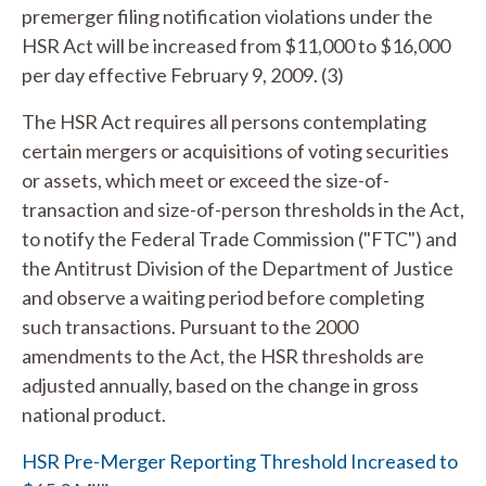
premerger filing notification violations under the
HSR Act will be increased from $11,000 to $16,000
per day effective February 9, 2009. (3)
The HSR Act requires all persons contemplating
certain mergers or acquisitions of voting securities
or assets, which meet or exceed the size-of-
transaction and size-of-person thresholds in the Act,
to notify the Federal Trade Commission ("FTC") and
the Antitrust Division of the Department of Justice
and observe a waiting period before completing
such transactions. Pursuant to the 2000
amendments to the Act, the HSR thresholds are
adjusted annually, based on the change in gross
national product.
HSR Pre-Merger Reporting Threshold Increased to