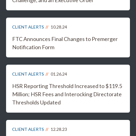
Challenge, and an Executive Order
CLIENT ALERTS
10.28.24
FTC Announces Final Changes to Premerger
Notification Form
CLIENT ALERTS
01.26.24
HSR Reporting Threshold Increased to $119.5
Million; HSR Fees and Interocking Directorate
Thresholds Updated
CLIENT ALERTS
12.28.23