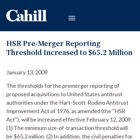
HSR Pre-Merger Reporting
Threshold Increased to $65.2 Million
January 13, 2009
The thresholds for the premerger reporting of
proposed acquisitions to United States antitrust
authorities under the Hart-Scott-Rodino Antitrust
Improvement Act of 1976, as amended (the "HSR
Act"), will be increased effective February 12, 2009.
(1) The minimum size-of-transaction threshold will
be $65.2 million. (2) In addition, the civil penalties for