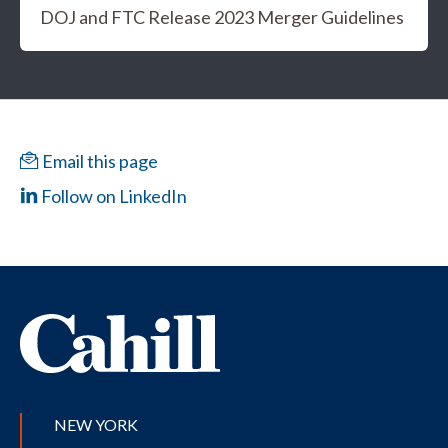
DOJ and FTC Release 2023 Merger Guidelines
Email this page
Follow on LinkedIn
NEW YORK